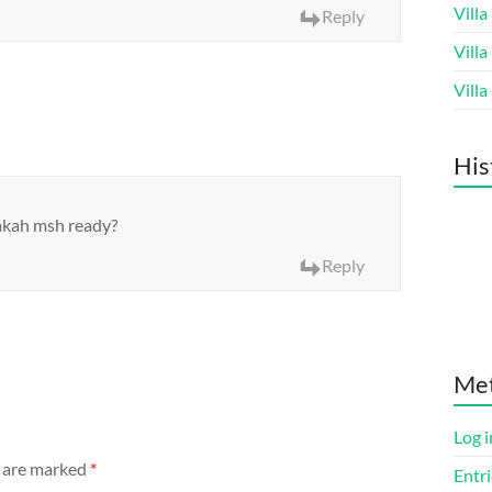
Vill
Reply
Vill
Vill
His
pakah msh ready?
Reply
Me
Log i
s are marked
*
Entri