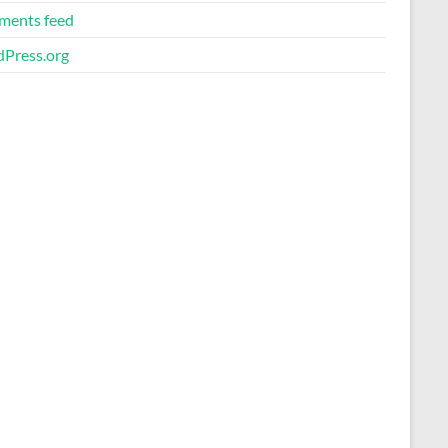
ents feed
Press.org