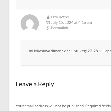
Erry Retno
July 15, 2024 at 4:16 am
Permalink
Ini lokasinya dimana dan untuk tgl 27-28 Juli a
Leave a Reply
Your email address will not be published.
Required field