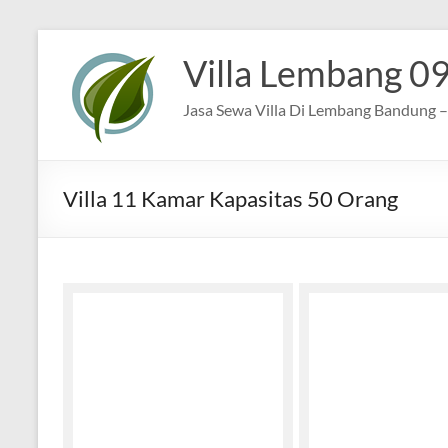
Skip
to
Villa Lembang 0
content
Jasa Sewa Villa Di Lembang Bandung – 
Villa 11 Kamar Kapasitas 50 Orang