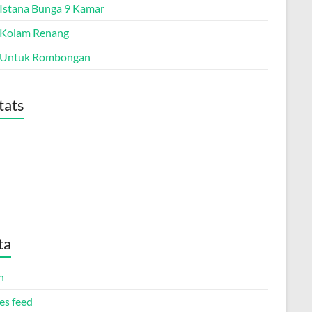
a Istana Bunga 9 Kamar
a Kolam Renang
a Untuk Rombongan
tats
ta
n
es feed