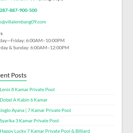
2
87-887-900-500
fo@villalembang09.com
rs
ay—Friday: 6:00AM–10:00PM
rday & Sunday: 6:00AM–12:00PM
ent Posts
 Lenis 8 Kamar Private Pool
a Dobel A Kabin 6 Kamar
 Joglo Ayana | 7 Kamar Private Pool
 Syarika 3 Kamar Private Pool
 Happy Lucky 7 Kamar Private Pool & Billiard