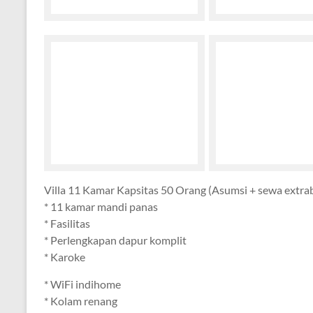
Villa 11 Kamar Kapsitas 50 Orang (Asumsi + sewa extra
* 11 kamar mandi panas
* Fasilitas
* Perlengkapan dapur komplit
* Karoke
* WiFi indihome
* Kolam renang