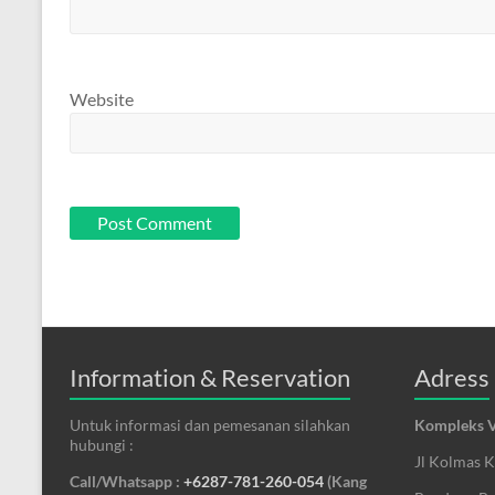
Website
Information & Reservation
Adress
Untuk informasi dan pemesanan silahkan
Kompleks V
hubungi :
Jl Kolmas 
Call/Whatsapp :
+6287-781-260-054
(Kang