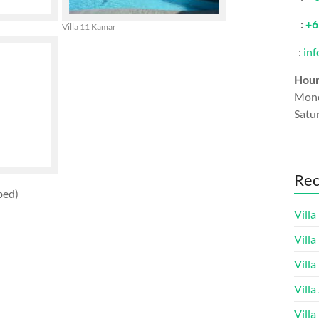
:
+6
Villa 11 Kamar
:
in
Hou
Mond
Satu
Rec
bed)
Villa
Vill
Villa
Villa
Villa