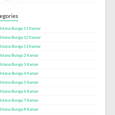
egories
a Istana Bunga 11 Kamar
a Istana Bunga 12 Kamar
a Istana Bunga 13 Kamar
a Istana Bunga 2 Kamar
a Istana Bunga 3 Kamar
a Istana Bunga 4 Kamar
a Istana Bunga 5 Kamar
a Istana Bunga 6 Kamar
a Istana Bunga 7 Kamar
a Istana Bunga 8 Kamar