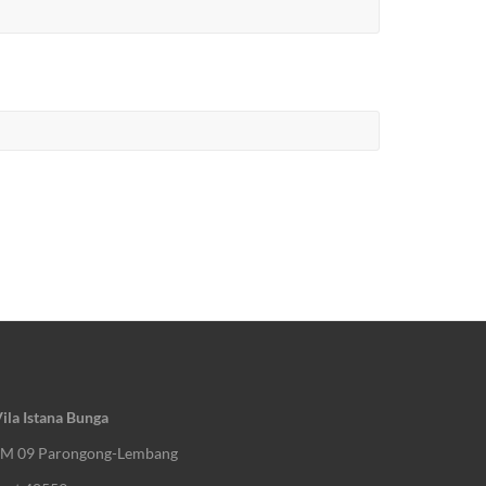
ila Istana Bunga
KM 09 Parongong-Lembang