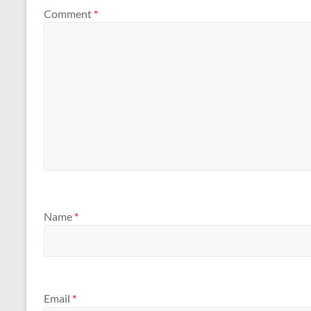
Comment
*
Name
*
Email
*