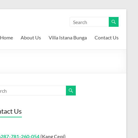
Home
About Us
Villa Istana Bunga
Contact Us
tact Us
6287-781-260-054
(Kang Cepi)