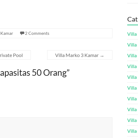
Cat
1 Kamar
2 Comments
Vill
Vill
rivate Pool
Villa Marko 3 Kamar
→
Vill
Vill
Kapasitas 50 Orang
”
Vill
Vill
Vill
Vill
Vill
Vill