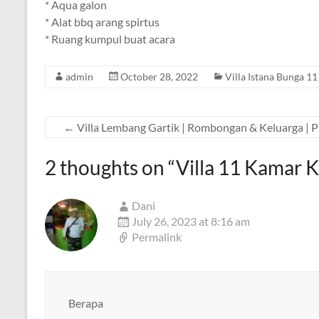
* Aqua galon
* Alat bbq arang spirtus
* Ruang kumpul buat acara
admin
October 28, 2022
Villa Istana Bunga 1
←
Villa Lembang Gartik | Rombongan & Keluarga | P
2 thoughts on “
Villa 11 Kamar 
Dani
July 26, 2023 at 8:16 am
Permalink
Berapa