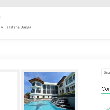
9
Villa Istana Bunga
Con
:
+