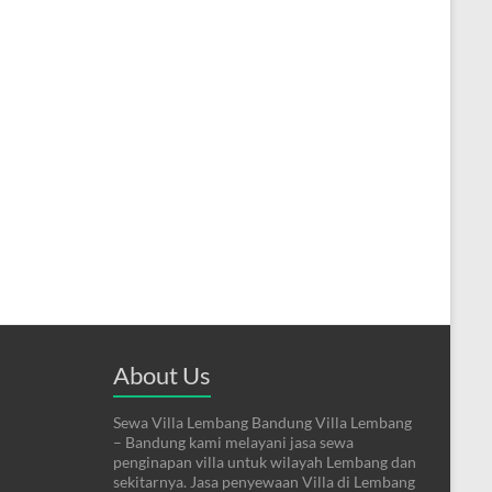
About Us
Sewa Villa Lembang Bandung Villa Lembang
– Bandung kami melayani jasa sewa
penginapan villa untuk wilayah Lembang dan
sekitarnya. Jasa penyewaan Villa di Lembang