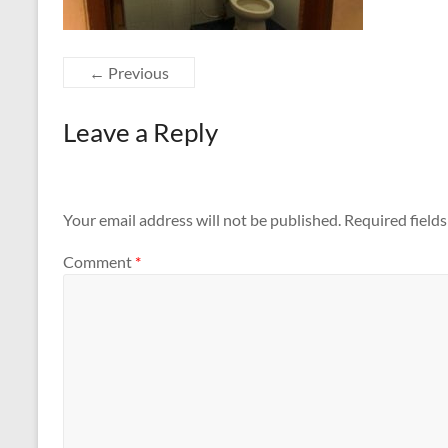
← Previous
Leave a Reply
Your email address will not be published.
Required field
Comment
*