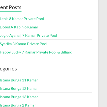
ent Posts
 Lenis 8 Kamar Private Pool
a Dobel A Kabin 6 Kamar
 Joglo Ayana | 7 Kamar Private Pool
 Syarika 3 Kamar Private Pool
 Happy Lucky 7 Kamar Private Pool & Billiard
egories
a Istana Bunga 11 Kamar
a Istana Bunga 12 Kamar
a Istana Bunga 13 Kamar
a Istana Bunga 2 Kamar