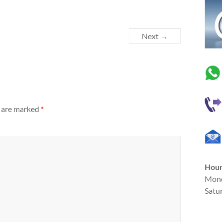
Next →
s are marked
*
Hou
Mond
Satu