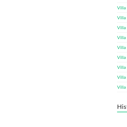
Vill
Vill
Vill
Vill
Vill
Vill
Vill
Vill
Vill
His