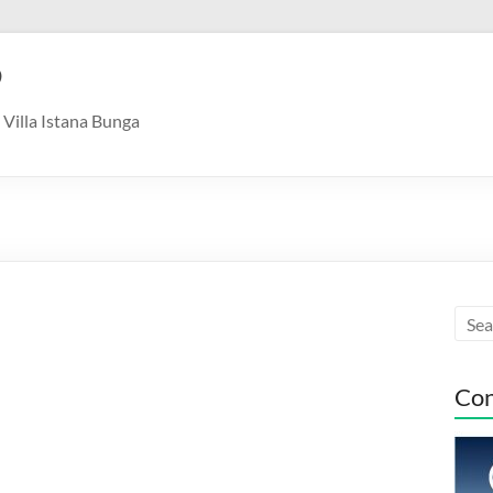
9
Villa Istana Bunga
Con