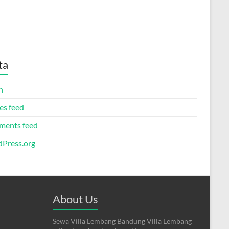
ta
n
es feed
ents feed
Press.org
About Us
Sewa Villa Lembang Bandung Villa Lembang