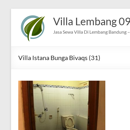
Skip
to
Villa Lembang 0
content
Jasa Sewa Villa Di Lembang Bandung – 
Villa Istana Bunga Bivaqs (31)