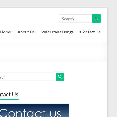
Home
About Us
Villa Istana Bunga
Contact Us
tact Us