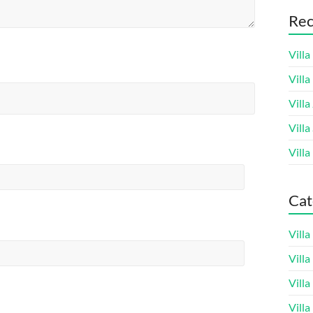
Rec
Villa
Vill
Villa
Villa
Villa
Cat
Vill
Vill
Vill
Vill