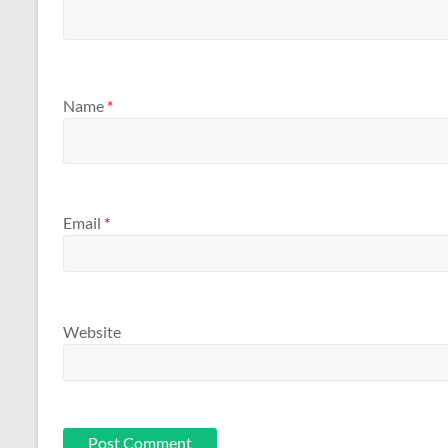
Name
*
Email
*
Website