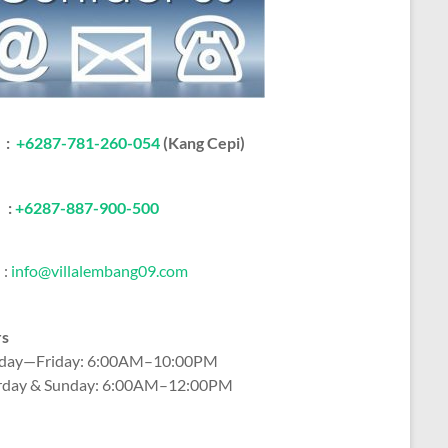
:
+6287-781-260-054
(Kang Cepi)
:
+62
87-887-900-500
:
info@villalembang09.com
rs
ay—Friday: 6:00AM–10:00PM
rday & Sunday: 6:00AM–12:00PM