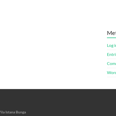
Me
Log i
Entri
Comm
Word
ila Istana Bunga