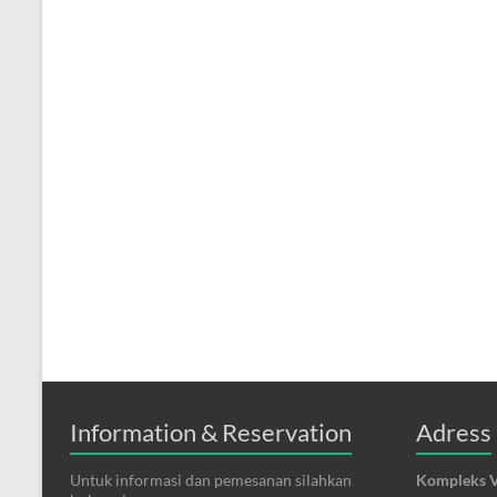
Information & Reservation
Adress
Untuk informasi dan pemesanan silahkan
Kompleks V