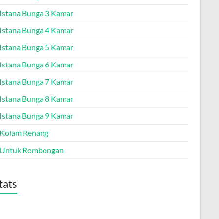
a Istana Bunga 3 Kamar
a Istana Bunga 4 Kamar
a Istana Bunga 5 Kamar
a Istana Bunga 6 Kamar
a Istana Bunga 7 Kamar
a Istana Bunga 8 Kamar
a Istana Bunga 9 Kamar
a Kolam Renang
a Untuk Rombongan
tats