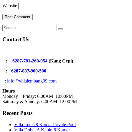
Website
Contact Us
:
+6287-781-260-054
(Kang Cepi)
:
+62
87-887-900-500
:
info@villalembang09.com
Hours
Monday—Friday: 6:00AM–10:00PM
Saturday & Sunday: 6:00AM–12:00PM
Recent Posts
Villa Lenis 8 Kamar Private Pool
Villa Dobel A Kabin 6 Kamar