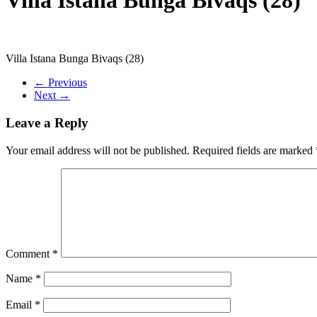
Villa Istana Bunga Bivaqs (28)
← Previous
Next →
Leave a Reply
Your email address will not be published.
Required fields are marked
Comment
*
Name
*
Email
*