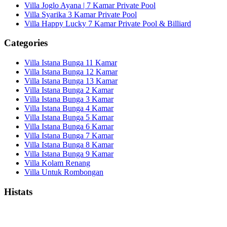
Villa Joglo Ayana | 7 Kamar Private Pool
Villa Syarika 3 Kamar Private Pool
Villa Happy Lucky 7 Kamar Private Pool & Billiard
Categories
Villa Istana Bunga 11 Kamar
Villa Istana Bunga 12 Kamar
Villa Istana Bunga 13 Kamar
Villa Istana Bunga 2 Kamar
Villa Istana Bunga 3 Kamar
Villa Istana Bunga 4 Kamar
Villa Istana Bunga 5 Kamar
Villa Istana Bunga 6 Kamar
Villa Istana Bunga 7 Kamar
Villa Istana Bunga 8 Kamar
Villa Istana Bunga 9 Kamar
Villa Kolam Renang
Villa Untuk Rombongan
Histats