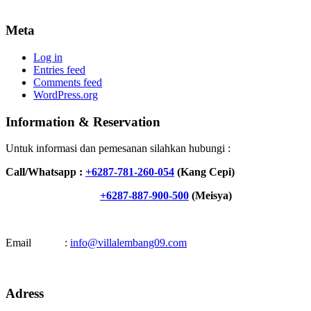
Meta
Log in
Entries feed
Comments feed
WordPress.org
Information & Reservation
Untuk informasi dan pemesanan silahkan hubungi :
Call/Whatsapp :
+6287-781-260-054
(Kang Cepi)
+6287-887-900-500
(Meisya)
Email :
info@villalembang09.com
Adress