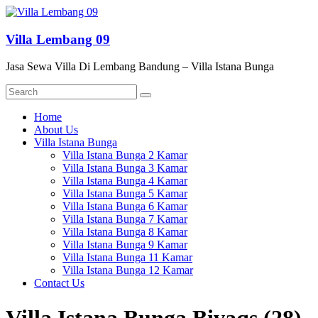
Skip
to
content
Villa Lembang 09
Jasa Sewa Villa Di Lembang Bandung – Villa Istana Bunga
Menu
Home
About Us
Villa Istana Bunga
Villa Istana Bunga 2 Kamar
Villa Istana Bunga 3 Kamar
Villa Istana Bunga 4 Kamar
Villa Istana Bunga 5 Kamar
Villa Istana Bunga 6 Kamar
Villa Istana Bunga 7 Kamar
Villa Istana Bunga 8 Kamar
Villa Istana Bunga 9 Kamar
Villa Istana Bunga 11 Kamar
Villa Istana Bunga 12 Kamar
Contact Us
Villa Istana Bunga Bivaqs (28)