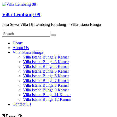
Skip
to
content
Villa Lembang 09
Jasa Sewa Villa Di Lembang Bandung – Villa Istana Bunga
Menu
Home
About Us
Villa Istana Bunga
Villa Istana Bunga 2 Kamar
Villa Istana Bunga 3 Kamar
Villa Istana Bunga 4 Kamar
Villa Istana Bunga 5 Kamar
Villa Istana Bunga 6 Kamar
Villa Istana Bunga 7 Kamar
Villa Istana Bunga 8 Kamar
Villa Istana Bunga 9 Kamar
Villa Istana Bunga 11 Kamar
Villa Istana Bunga 12 Kamar
Contact Us
Yca 3