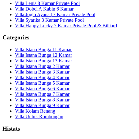
Villa Lenis 8 Kamar Private Pool
Villa Dobel A Kabin 6 Kamar
Villa Joglo Ayana | 7 Kamar Private Pool
Villa Syarika 3 Kamar Private Pool
Villa Happy Lucky 7 Kamar Private Pool & Billiard
Categories
Villa Istana Bunga 11 Kamar
Villa Istana Bunga 12 Kamar
Villa Istana Bunga 13 Kamar
Villa Istana Bunga 2 Kamar
Villa Istana Bunga 3 Kamar
Villa Istana Bunga 4 Kamar
Villa Istana Bunga 5 Kamar
Villa Istana Bunga 6 Kamar
Villa Istana Bunga 7 Kamar
Villa Istana Bunga 8 Kamar
Villa Istana Bunga 9 Kamar
Villa Kolam Renang
Villa Untuk Rombongan
Histats