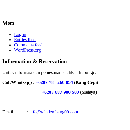
Meta
Log in
Entries feed
Comments feed
WordPress.org
Information & Reservation
Untuk informasi dan pemesanan silahkan hubungi :
Call/Whatsapp :
+6287-781-260-054
(Kang Cepi)
+6287-887-900-500
(Meisya)
Email :
info@villalembang09.com