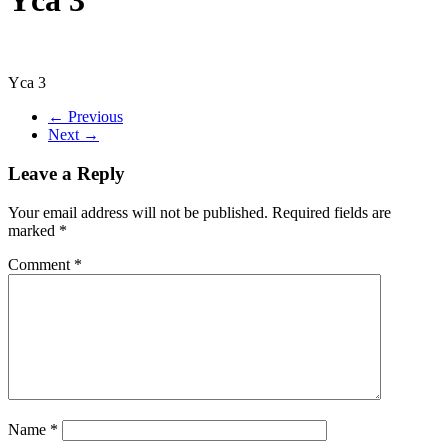
Yca 3
← Previous
Next →
Leave a Reply
Your email address will not be published.
Required fields are
marked
*
Comment
*
Name
*