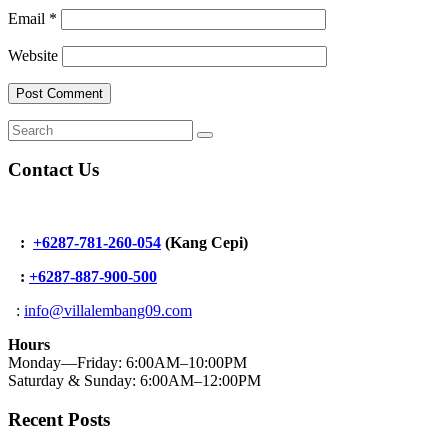
Email
*
Website
Contact Us
:
+6287-781-260-054
(Kang Cepi)
:
+62
87-887-900-500
:
info@villalembang09.com
Hours
Monday—Friday: 6:00AM–10:00PM
Saturday & Sunday: 6:00AM–12:00PM
Recent Posts