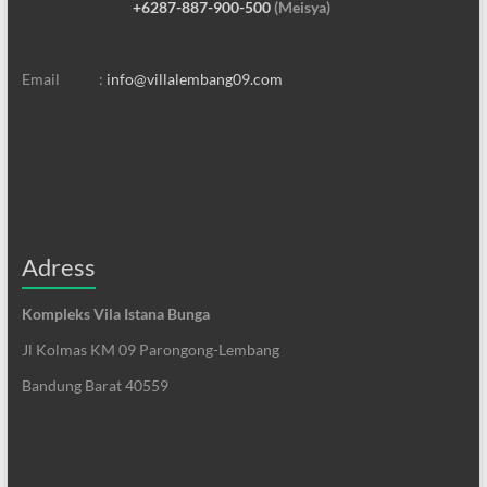
+6287-887-900-500
(Meisya)
Email :
info@villalembang09.com
Adress
Kompleks Vila Istana Bunga
Jl Kolmas KM 09 Parongong-Lembang
Bandung Barat 40559