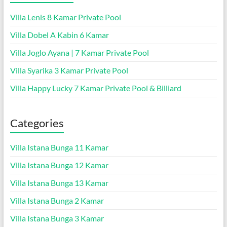
Villa Lenis 8 Kamar Private Pool
Villa Dobel A Kabin 6 Kamar
Villa Joglo Ayana | 7 Kamar Private Pool
Villa Syarika 3 Kamar Private Pool
Villa Happy Lucky 7 Kamar Private Pool & Billiard
Categories
Villa Istana Bunga 11 Kamar
Villa Istana Bunga 12 Kamar
Villa Istana Bunga 13 Kamar
Villa Istana Bunga 2 Kamar
Villa Istana Bunga 3 Kamar