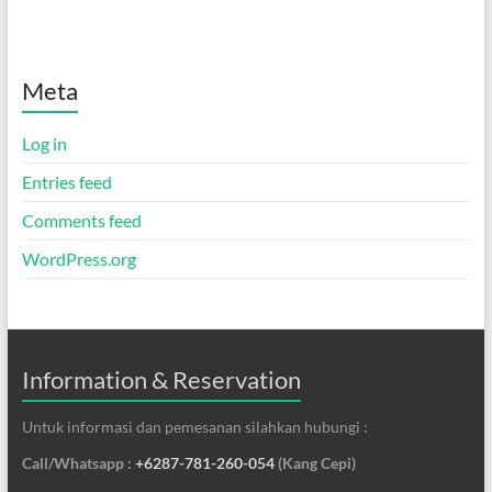
Meta
Log in
Entries feed
Comments feed
WordPress.org
Information & Reservation
Untuk informasi dan pemesanan silahkan hubungi :
Call/Whatsapp :
+6287-781-260-054
(Kang Cepi)