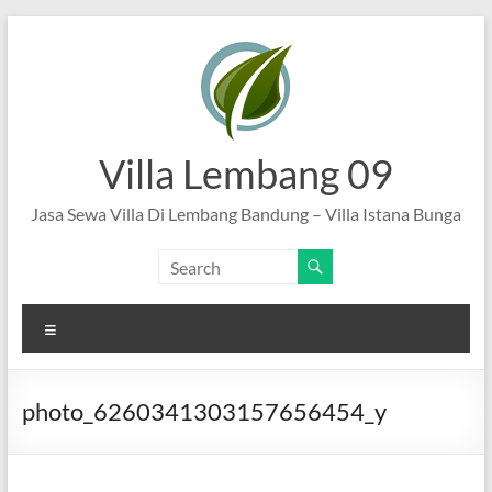
Skip
to
content
Villa Lembang 09
Jasa Sewa Villa Di Lembang Bandung – Villa Istana Bunga
Menu
photo_6260341303157656454_y