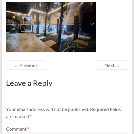
← Previous
Next →
Leave a Reply
Your email address will not be published.
Required fields
are marked
*
Comment
*