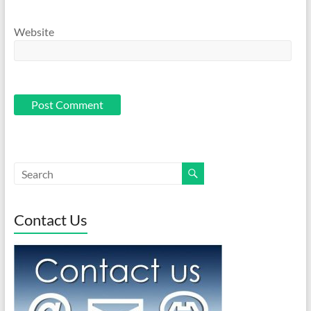
Website
Contact Us