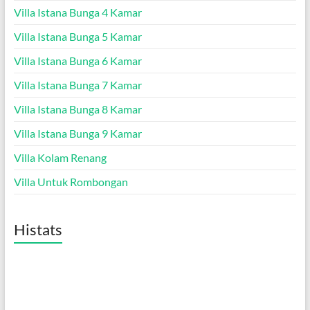
Villa Istana Bunga 4 Kamar
Villa Istana Bunga 5 Kamar
Villa Istana Bunga 6 Kamar
Villa Istana Bunga 7 Kamar
Villa Istana Bunga 8 Kamar
Villa Istana Bunga 9 Kamar
Villa Kolam Renang
Villa Untuk Rombongan
Histats