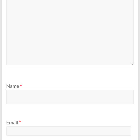
Name
*
Email
*