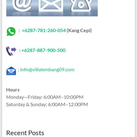
:
+6287-781-260-054
(Kang Cepi)
:
+62
87-887-900-500
:
info@villalembang09.com
Hours
Monday—Friday: 6:00AM–10:00PM
Saturday & Sunday: 6:00AM–12:00PM
Recent Posts