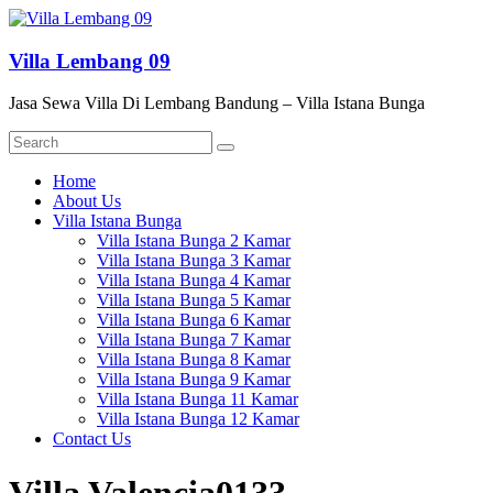
Skip
to
content
Villa Lembang 09
Jasa Sewa Villa Di Lembang Bandung – Villa Istana Bunga
Menu
Home
About Us
Villa Istana Bunga
Villa Istana Bunga 2 Kamar
Villa Istana Bunga 3 Kamar
Villa Istana Bunga 4 Kamar
Villa Istana Bunga 5 Kamar
Villa Istana Bunga 6 Kamar
Villa Istana Bunga 7 Kamar
Villa Istana Bunga 8 Kamar
Villa Istana Bunga 9 Kamar
Villa Istana Bunga 11 Kamar
Villa Istana Bunga 12 Kamar
Contact Us
Villa Valencia0133