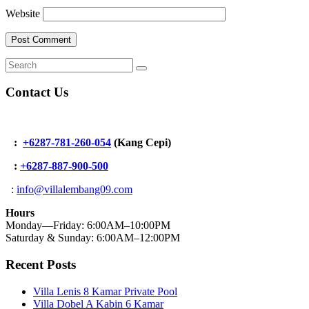
Website
Contact Us
:
+6287-781-260-054
(Kang Cepi)
:
+62
87-887-900-500
:
info@villalembang09.com
Hours
Monday—Friday: 6:00AM–10:00PM
Saturday & Sunday: 6:00AM–12:00PM
Recent Posts
Villa Lenis 8 Kamar Private Pool
Villa Dobel A Kabin 6 Kamar