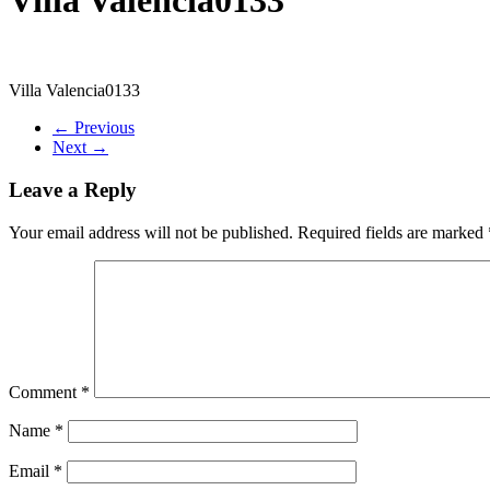
Villa Valencia0133
← Previous
Next →
Leave a Reply
Your email address will not be published.
Required fields are marked
Comment
*
Name
*
Email
*