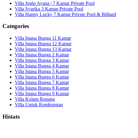
Villa Joglo Ayana | 7 Kamar Private Pool
Villa Syarika 3 Kamar Private Pool
Villa Happy Lucky 7 Kamar Private Pool & Billiard
Categories
Villa Istana Bunga 11 Kamar
Villa Istana Bunga 12 Kamar
Villa Istana Bunga 13 Kamar
Villa Istana Bunga 2 Kamar
Villa Istana Bunga 3 Kamar
Villa Istana Bunga 4 Kamar
Villa Istana Bunga 5 Kamar
Villa Istana Bunga 6 Kamar
Villa Istana Bunga 7 Kamar
Villa Istana Bunga 8 Kamar
Villa Istana Bunga 9 Kamar
Villa Kolam Renang
Villa Untuk Rombongan
Histats