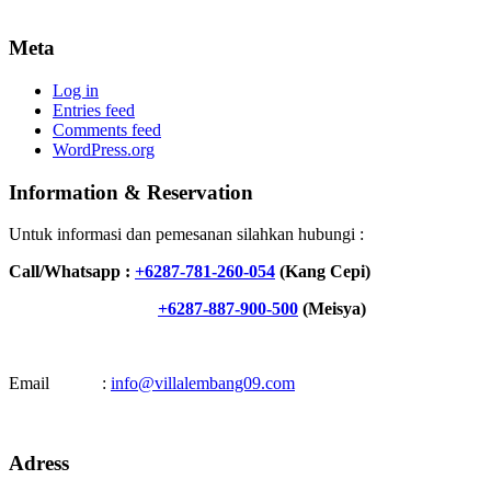
Meta
Log in
Entries feed
Comments feed
WordPress.org
Information & Reservation
Untuk informasi dan pemesanan silahkan hubungi :
Call/Whatsapp :
+6287-781-260-054
(Kang Cepi)
+6287-887-900-500
(Meisya)
Email :
info@villalembang09.com
Adress