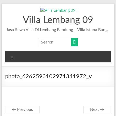
Skip
to
content
Villa Lembang 09
Jasa Sewa Villa Di Lembang Bandung – Villa Istana Bunga
Menu
photo_6262593102971341972_y
← Previous
Next →