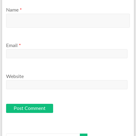
Name
*
Email
*
Website