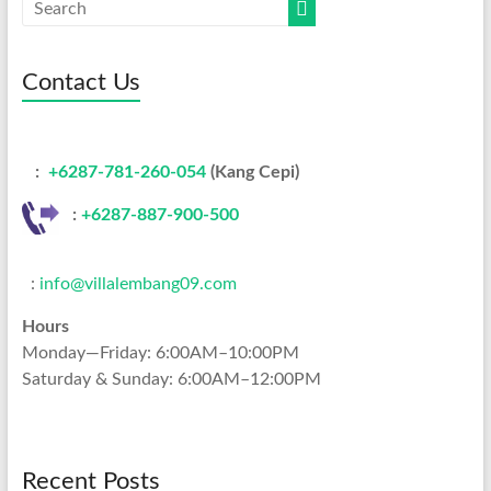
Contact Us
:
+6287-781-260-054
(Kang Cepi)
:
+62
87-887-900-500
:
info@villalembang09.com
Hours
Monday—Friday: 6:00AM–10:00PM
Saturday & Sunday: 6:00AM–12:00PM
Recent Posts