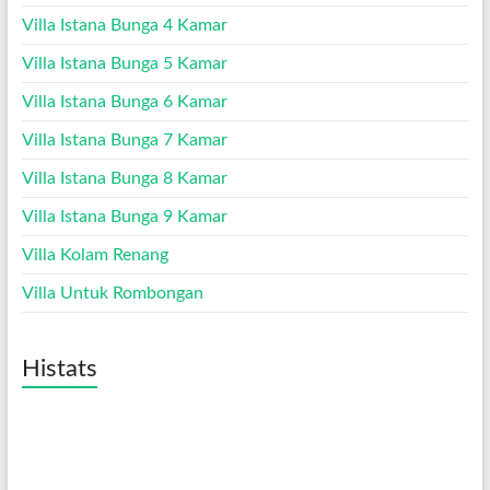
Villa Istana Bunga 4 Kamar
Villa Istana Bunga 5 Kamar
Villa Istana Bunga 6 Kamar
Villa Istana Bunga 7 Kamar
Villa Istana Bunga 8 Kamar
Villa Istana Bunga 9 Kamar
Villa Kolam Renang
Villa Untuk Rombongan
Histats