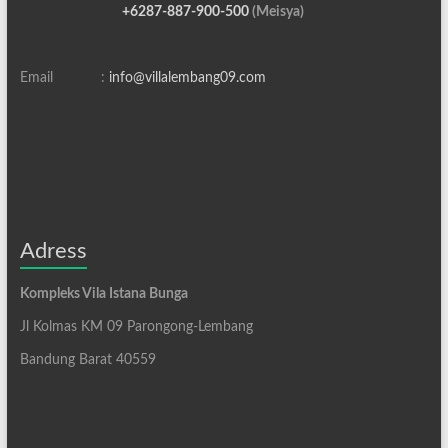
+6287-887-900-500
(Meisya)
Email :
info@villalembang09.com
Adress
Kompleks Vila Istana Bunga
Jl Kolmas KM 09 Parongong-Lembang
Bandung Barat 40559