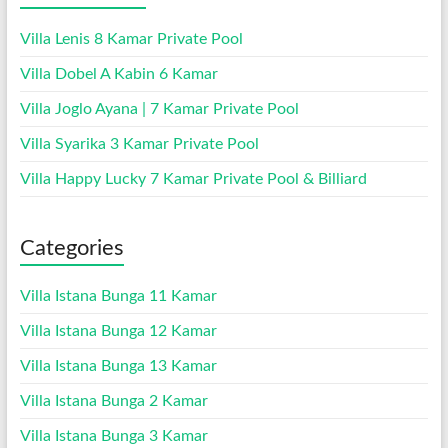
Villa Lenis 8 Kamar Private Pool
Villa Dobel A Kabin 6 Kamar
Villa Joglo Ayana | 7 Kamar Private Pool
Villa Syarika 3 Kamar Private Pool
Villa Happy Lucky 7 Kamar Private Pool & Billiard
Categories
Villa Istana Bunga 11 Kamar
Villa Istana Bunga 12 Kamar
Villa Istana Bunga 13 Kamar
Villa Istana Bunga 2 Kamar
Villa Istana Bunga 3 Kamar