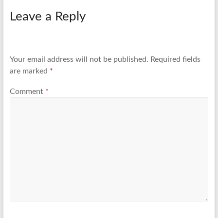
Leave a Reply
Your email address will not be published.
Required fields
are marked
*
Comment
*