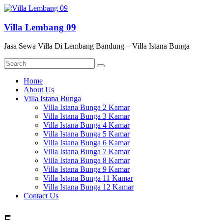
Skip
to
content
Villa Lembang 09
Jasa Sewa Villa Di Lembang Bandung – Villa Istana Bunga
Menu
Home
About Us
Villa Istana Bunga
Villa Istana Bunga 2 Kamar
Villa Istana Bunga 3 Kamar
Villa Istana Bunga 4 Kamar
Villa Istana Bunga 5 Kamar
Villa Istana Bunga 6 Kamar
Villa Istana Bunga 7 Kamar
Villa Istana Bunga 8 Kamar
Villa Istana Bunga 9 Kamar
Villa Istana Bunga 11 Kamar
Villa Istana Bunga 12 Kamar
Contact Us
5