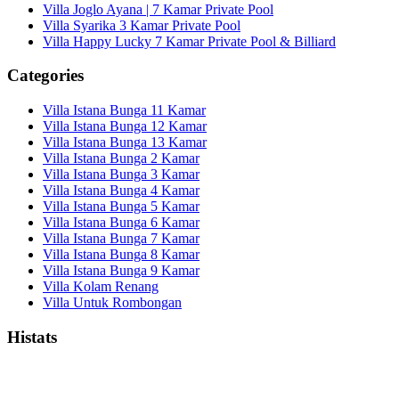
Villa Joglo Ayana | 7 Kamar Private Pool
Villa Syarika 3 Kamar Private Pool
Villa Happy Lucky 7 Kamar Private Pool & Billiard
Categories
Villa Istana Bunga 11 Kamar
Villa Istana Bunga 12 Kamar
Villa Istana Bunga 13 Kamar
Villa Istana Bunga 2 Kamar
Villa Istana Bunga 3 Kamar
Villa Istana Bunga 4 Kamar
Villa Istana Bunga 5 Kamar
Villa Istana Bunga 6 Kamar
Villa Istana Bunga 7 Kamar
Villa Istana Bunga 8 Kamar
Villa Istana Bunga 9 Kamar
Villa Kolam Renang
Villa Untuk Rombongan
Histats