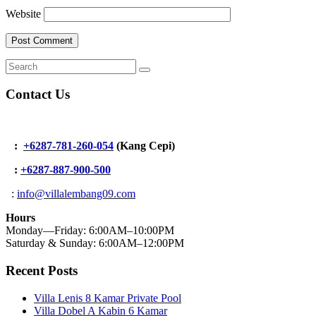
Website
Contact Us
:
+6287-781-260-054
(Kang Cepi)
:
+62
87-887-900-500
:
info@villalembang09.com
Hours
Monday—Friday: 6:00AM–10:00PM
Saturday & Sunday: 6:00AM–12:00PM
Recent Posts
Villa Lenis 8 Kamar Private Pool
Villa Dobel A Kabin 6 Kamar