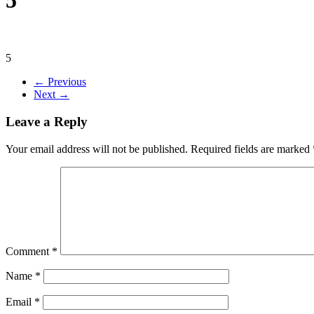
5
← Previous
Next →
Leave a Reply
Your email address will not be published.
Required fields are marked
Comment
*
Name
*
Email
*