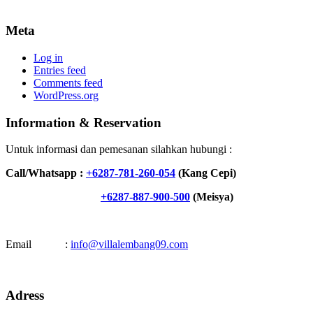
Meta
Log in
Entries feed
Comments feed
WordPress.org
Information & Reservation
Untuk informasi dan pemesanan silahkan hubungi :
Call/Whatsapp :
+6287-781-260-054
(Kang Cepi)
+6287-887-900-500
(Meisya)
Email :
info@villalembang09.com
Adress