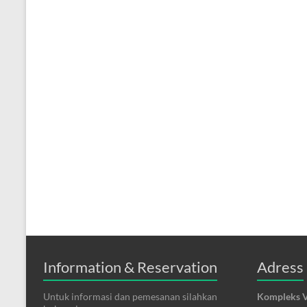
Information & Reservation
Adress
Untuk informasi dan pemesanan silahkan
Kompleks V