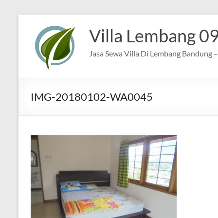
Skip
to
Villa Lembang 0
content
Jasa Sewa Villa Di Lembang Bandung – 
IMG-20180102-WA0045