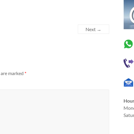
Next →
s are marked
*
Hou
Mond
Satu