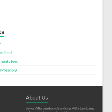
ta
n
es feed
ents feed
Press.org
About Us
Sewa Villa Lembang Bandung Villa Lembang