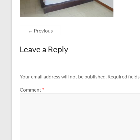
← Previous
Leave a Reply
Your email address will not be published.
Required field
Comment
*