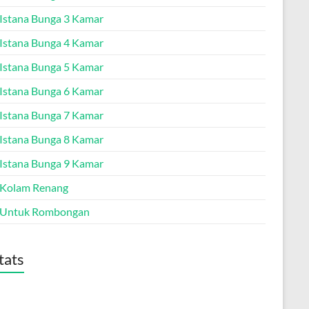
a Istana Bunga 3 Kamar
a Istana Bunga 4 Kamar
a Istana Bunga 5 Kamar
a Istana Bunga 6 Kamar
a Istana Bunga 7 Kamar
a Istana Bunga 8 Kamar
a Istana Bunga 9 Kamar
a Kolam Renang
a Untuk Rombongan
tats