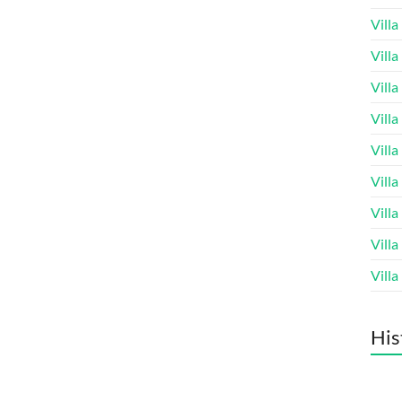
Vill
Vill
Vill
Vill
Vill
Vill
Vill
Vill
Vill
His