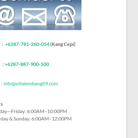
:
+6287-781-260-054
(Kang Cepi)
:
+62
87-887-900-500
:
info@villalembang09.com
rs
ay—Friday: 6:00AM–10:00PM
rday & Sunday: 6:00AM–12:00PM