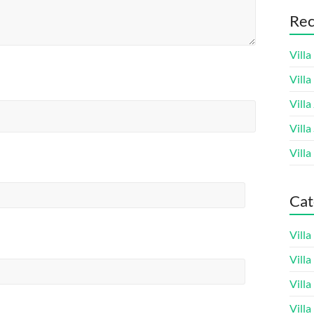
Rec
Villa
Vill
Villa
Villa
Villa
Cat
Vill
Vill
Vill
Vill