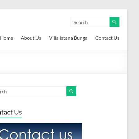
Home
About Us
Villa Istana Bunga
Contact Us
tact Us