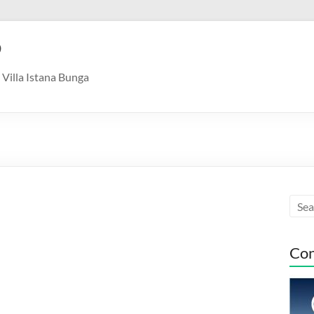
9
Villa Istana Bunga
Con