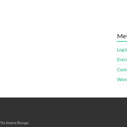
Me
Log i
Entri
Comm
Word
ila Istana Bunga