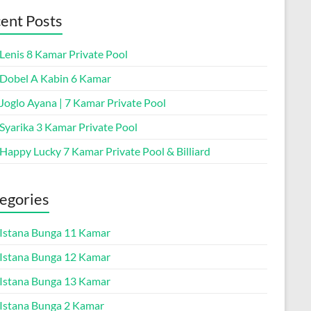
ent Posts
 Lenis 8 Kamar Private Pool
a Dobel A Kabin 6 Kamar
 Joglo Ayana | 7 Kamar Private Pool
 Syarika 3 Kamar Private Pool
 Happy Lucky 7 Kamar Private Pool & Billiard
egories
a Istana Bunga 11 Kamar
a Istana Bunga 12 Kamar
a Istana Bunga 13 Kamar
a Istana Bunga 2 Kamar