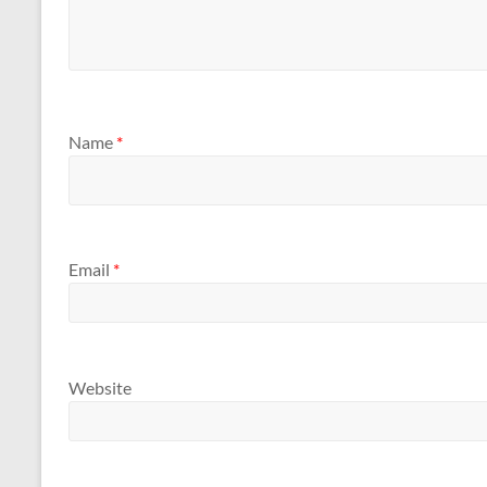
Name
*
Email
*
Website