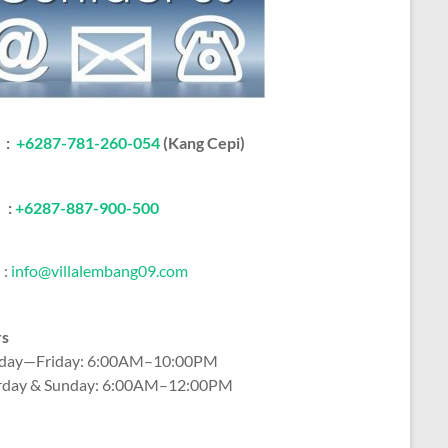
:
+6287-781-260-054
(Kang Cepi)
:
+62
87-887-900-500
:
info@villalembang09.com
rs
ay—Friday: 6:00AM–10:00PM
rday & Sunday: 6:00AM–12:00PM