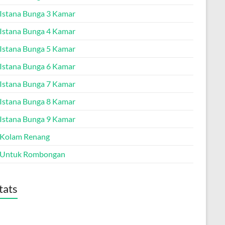
a Istana Bunga 3 Kamar
a Istana Bunga 4 Kamar
a Istana Bunga 5 Kamar
a Istana Bunga 6 Kamar
a Istana Bunga 7 Kamar
a Istana Bunga 8 Kamar
a Istana Bunga 9 Kamar
a Kolam Renang
a Untuk Rombongan
tats