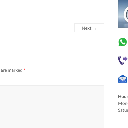
Next →
s are marked
*
Hou
Mond
Satu