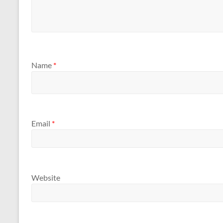
Name
*
Email
*
Website