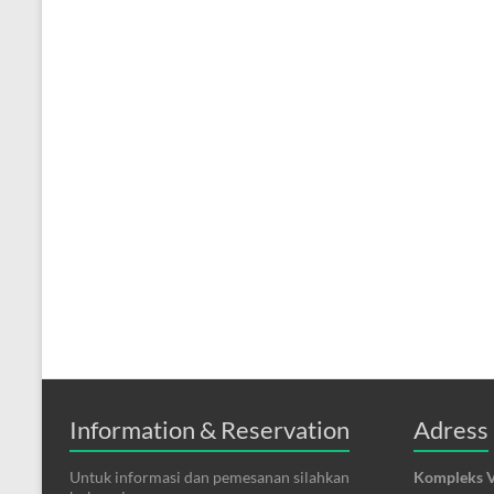
Information & Reservation
Adress
Untuk informasi dan pemesanan silahkan
Kompleks V