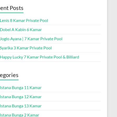
ent Posts
 Lenis 8 Kamar Private Pool
a Dobel A Kabin 6 Kamar
 Joglo Ayana | 7 Kamar Private Pool
 Syarika 3 Kamar Private Pool
 Happy Lucky 7 Kamar Private Pool & Billiard
egories
a Istana Bunga 11 Kamar
a Istana Bunga 12 Kamar
a Istana Bunga 13 Kamar
a Istana Bunga 2 Kamar