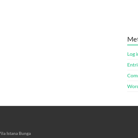
Me
Log i
Entri
Comm
Word
ila Istana Bunga