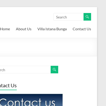
Home
About Us
Villa Istana Bunga
Contact Us
tact Us