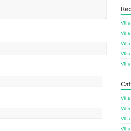
Rec
Villa
Vill
Villa
Villa
Villa
Cat
Vill
Vill
Vill
Vill