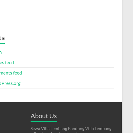
ta
n
es feed
ents feed
Press.org
About Us
Sewa Villa Lembang Bandung Villa Lembang