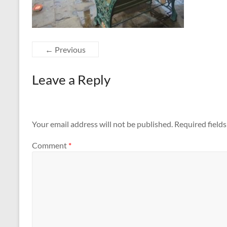
← Previous
Leave a Reply
Your email address will not be published.
Required field
Comment
*