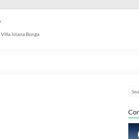
9
Villa Istana Bunga
Con