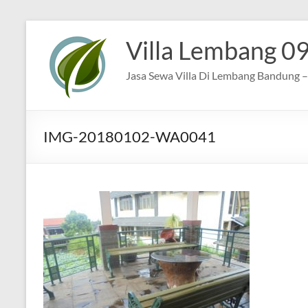
Skip
to
Villa Lembang 0
content
Jasa Sewa Villa Di Lembang Bandung – 
IMG-20180102-WA0041