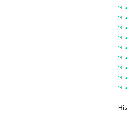
Vill
Vill
Vill
Vill
Vill
Vill
Vill
Vill
Vill
His