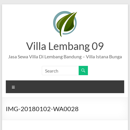
Skip
to
content
Villa Lembang 09
Jasa Sewa Villa Di Lembang Bandung – Villa Istana Bunga
Menu
IMG-20180102-WA0028