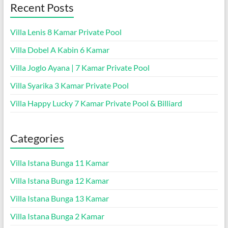
Recent Posts
Villa Lenis 8 Kamar Private Pool
Villa Dobel A Kabin 6 Kamar
Villa Joglo Ayana | 7 Kamar Private Pool
Villa Syarika 3 Kamar Private Pool
Villa Happy Lucky 7 Kamar Private Pool & Billiard
Categories
Villa Istana Bunga 11 Kamar
Villa Istana Bunga 12 Kamar
Villa Istana Bunga 13 Kamar
Villa Istana Bunga 2 Kamar