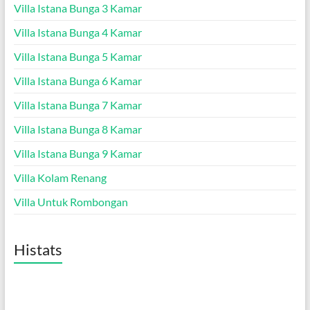
Villa Istana Bunga 3 Kamar
Villa Istana Bunga 4 Kamar
Villa Istana Bunga 5 Kamar
Villa Istana Bunga 6 Kamar
Villa Istana Bunga 7 Kamar
Villa Istana Bunga 8 Kamar
Villa Istana Bunga 9 Kamar
Villa Kolam Renang
Villa Untuk Rombongan
Histats