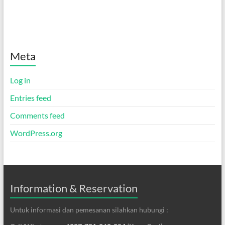
Meta
Log in
Entries feed
Comments feed
WordPress.org
Information & Reservation
Untuk informasi dan pemesanan silahkan hubungi :