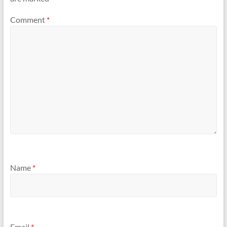
Comment
*
Name
*
Email
*