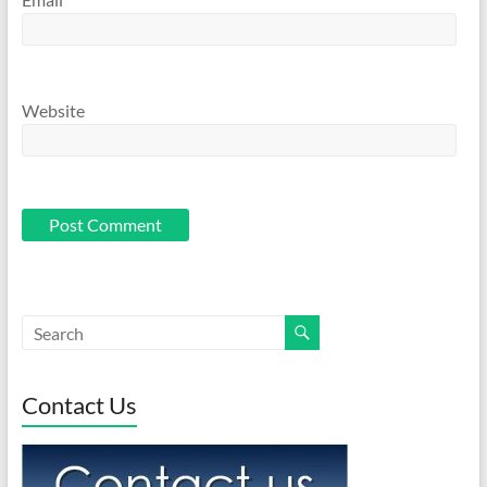
Website
Contact Us