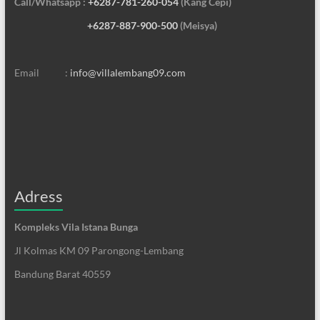
Call/Whatsapp :
+6287-781-260-054
(Kang Cepi)
+6287-887-900-500
(Meisya)
Email :
info@villalembang09.com
Adress
Kompleks Vila Istana Bunga
Jl Kolmas KM 09 Parongong-Lembang
Bandung Barat 40559