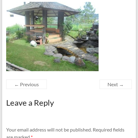
← Previous
Next →
Leave a Reply
Your email address will not be published.
Required fields
are marked
*