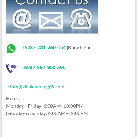
:
+6287-781-260-054
(Kang Cepi)
:
+62
87-887-900-500
:
info@villalembang09.com
Hours
Monday—Friday: 6:00AM–10:00PM
Saturday & Sunday: 6:00AM–12:00PM