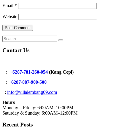
Email
*
Website
Contact Us
:
+6287-781-260-054
(Kang Cepi)
:
+62
87-887-900-500
:
info@villalembang09.com
Hours
Monday—Friday: 6:00AM–10:00PM
Saturday & Sunday: 6:00AM–12:00PM
Recent Posts