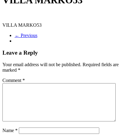
VILLA MARKO53
← Previous
Leave a Reply
Your email address will not be published.
Required fields are
marked
*
Comment
*
Name
*