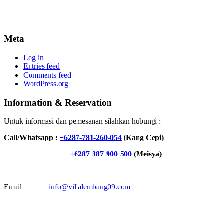
Meta
Log in
Entries feed
Comments feed
WordPress.org
Information & Reservation
Untuk informasi dan pemesanan silahkan hubungi :
Call/Whatsapp :
+6287-781-260-054
(Kang Cepi)
+6287-887-900-500
(Meisya)
Email :
info@villalembang09.com