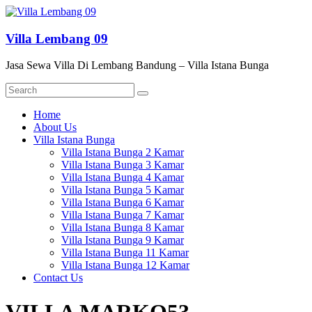
Skip
to
content
Villa Lembang 09
Jasa Sewa Villa Di Lembang Bandung – Villa Istana Bunga
Menu
Home
About Us
Villa Istana Bunga
Villa Istana Bunga 2 Kamar
Villa Istana Bunga 3 Kamar
Villa Istana Bunga 4 Kamar
Villa Istana Bunga 5 Kamar
Villa Istana Bunga 6 Kamar
Villa Istana Bunga 7 Kamar
Villa Istana Bunga 8 Kamar
Villa Istana Bunga 9 Kamar
Villa Istana Bunga 11 Kamar
Villa Istana Bunga 12 Kamar
Contact Us
VILLA MARKO53