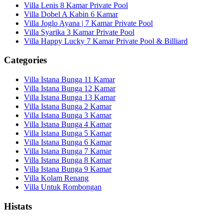
Villa Lenis 8 Kamar Private Pool
Villa Dobel A Kabin 6 Kamar
Villa Joglo Ayana | 7 Kamar Private Pool
Villa Syarika 3 Kamar Private Pool
Villa Happy Lucky 7 Kamar Private Pool & Billiard
Categories
Villa Istana Bunga 11 Kamar
Villa Istana Bunga 12 Kamar
Villa Istana Bunga 13 Kamar
Villa Istana Bunga 2 Kamar
Villa Istana Bunga 3 Kamar
Villa Istana Bunga 4 Kamar
Villa Istana Bunga 5 Kamar
Villa Istana Bunga 6 Kamar
Villa Istana Bunga 7 Kamar
Villa Istana Bunga 8 Kamar
Villa Istana Bunga 9 Kamar
Villa Kolam Renang
Villa Untuk Rombongan
Histats