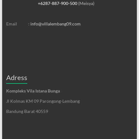
+6287-887-900-500
(Meisya)
Email :
info@villalembang09.com
Adress
Kompleks Vila Istana Bunga
Jl Kolmas KM 09 Parongong-Lembang
Bandung Barat 40559