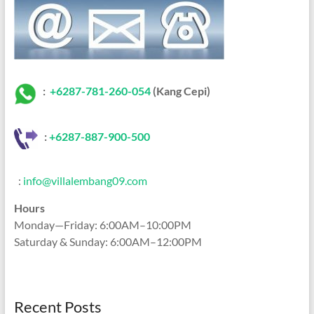
:
+6287-781-260-054
(Kang Cepi)
:
+62
87-887-900-500
:
info@villalembang09.com
Hours
Monday—Friday: 6:00AM–10:00PM
Saturday & Sunday: 6:00AM–12:00PM
Recent Posts