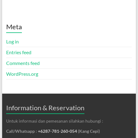
Meta
Log in
Entries feed
Comments feed
WordPress.org
Information & Reservation
Untuk informasi dan pemesanan silahkan hubungi :
Call/Whatsapp :
+6287-781-260-054
(Kang Cepi)