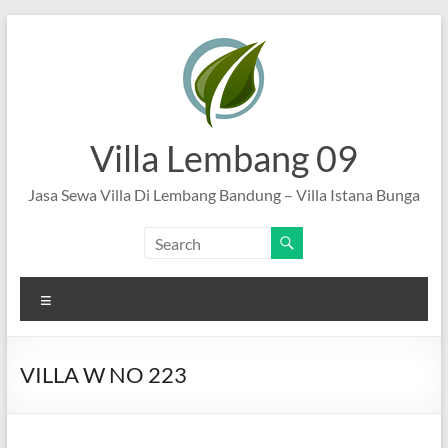
Skip
to
content
Villa Lembang 09
Jasa Sewa Villa Di Lembang Bandung – Villa Istana Bunga
Menu
VILLA W NO 223