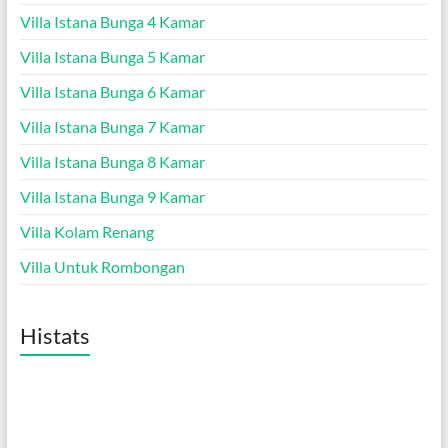
Villa Istana Bunga 4 Kamar
Villa Istana Bunga 5 Kamar
Villa Istana Bunga 6 Kamar
Villa Istana Bunga 7 Kamar
Villa Istana Bunga 8 Kamar
Villa Istana Bunga 9 Kamar
Villa Kolam Renang
Villa Untuk Rombongan
Histats