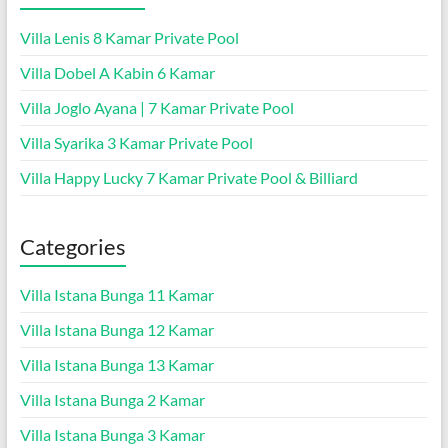
Villa Lenis 8 Kamar Private Pool
Villa Dobel A Kabin 6 Kamar
Villa Joglo Ayana | 7 Kamar Private Pool
Villa Syarika 3 Kamar Private Pool
Villa Happy Lucky 7 Kamar Private Pool & Billiard
Categories
Villa Istana Bunga 11 Kamar
Villa Istana Bunga 12 Kamar
Villa Istana Bunga 13 Kamar
Villa Istana Bunga 2 Kamar
Villa Istana Bunga 3 Kamar