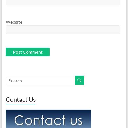
Website
Contact Us