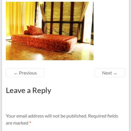
← Previous
Next →
Leave a Reply
Your email address will not be published.
Required fields
are marked
*