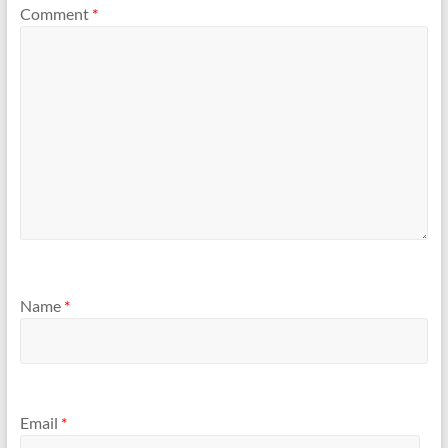
Comment
*
Name
*
Email
*