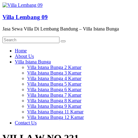
Skip
to
content
Villa Lembang 09
Jasa Sewa Villa Di Lembang Bandung – Villa Istana Bunga
Menu
Home
About Us
Villa Istana Bunga
Villa Istana Bunga 2 Kamar
Villa Istana Bunga 3 Kamar
Villa Istana Bunga 4 Kamar
Villa Istana Bunga 5 Kamar
Villa Istana Bunga 6 Kamar
Villa Istana Bunga 7 Kamar
Villa Istana Bunga 8 Kamar
Villa Istana Bunga 9 Kamar
Villa Istana Bunga 11 Kamar
Villa Istana Bunga 12 Kamar
Contact Us
VILLA W NO 221