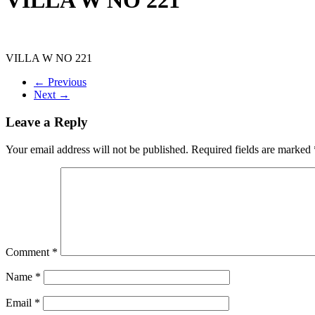
VILLA W NO 221
← Previous
Next →
Leave a Reply
Your email address will not be published.
Required fields are marked
Comment
*
Name
*
Email
*