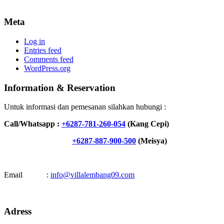
Meta
Log in
Entries feed
Comments feed
WordPress.org
Information & Reservation
Untuk informasi dan pemesanan silahkan hubungi :
Call/Whatsapp :
+6287-781-260-054
(Kang Cepi)
+6287-887-900-500
(Meisya)
Email :
info@villalembang09.com
Adress