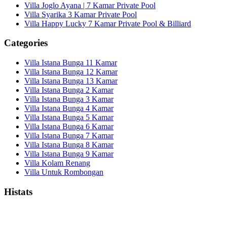
Villa Joglo Ayana | 7 Kamar Private Pool
Villa Syarika 3 Kamar Private Pool
Villa Happy Lucky 7 Kamar Private Pool & Billiard
Categories
Villa Istana Bunga 11 Kamar
Villa Istana Bunga 12 Kamar
Villa Istana Bunga 13 Kamar
Villa Istana Bunga 2 Kamar
Villa Istana Bunga 3 Kamar
Villa Istana Bunga 4 Kamar
Villa Istana Bunga 5 Kamar
Villa Istana Bunga 6 Kamar
Villa Istana Bunga 7 Kamar
Villa Istana Bunga 8 Kamar
Villa Istana Bunga 9 Kamar
Villa Kolam Renang
Villa Untuk Rombongan
Histats