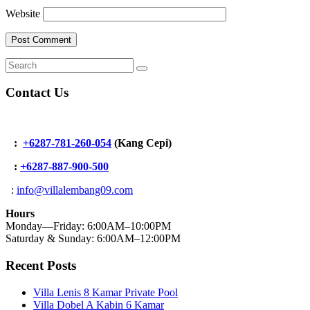
Website
Contact Us
:
+6287-781-260-054
(Kang Cepi)
:
+62
87-887-900-500
:
info@villalembang09.com
Hours
Monday—Friday: 6:00AM–10:00PM
Saturday & Sunday: 6:00AM–12:00PM
Recent Posts
Villa Lenis 8 Kamar Private Pool
Villa Dobel A Kabin 6 Kamar