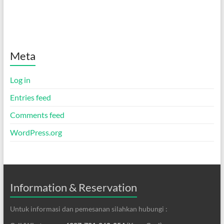
Meta
Log in
Entries feed
Comments feed
WordPress.org
Information & Reservation
Untuk informasi dan pemesanan silahkan hubungi :