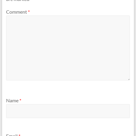
Comment
*
Name
*
Email
*