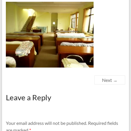
Next →
Leave a Reply
Your email address will not be published.
Required fields
are marked
*