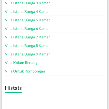
Villa Istana Bunga 3 Kamar
Villa Istana Bunga 4 Kamar
Villa Istana Bunga 5 Kamar
Villa Istana Bunga 6 Kamar
Villa Istana Bunga 7 Kamar
Villa Istana Bunga 8 Kamar
Villa Istana Bunga 9 Kamar
Villa Kolam Renang
Villa Untuk Rombongan
Histats