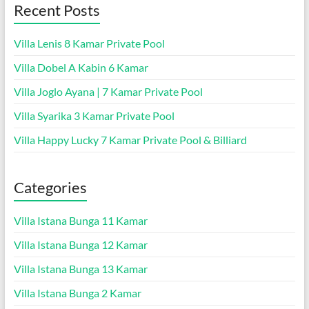
Recent Posts
Villa Lenis 8 Kamar Private Pool
Villa Dobel A Kabin 6 Kamar
Villa Joglo Ayana | 7 Kamar Private Pool
Villa Syarika 3 Kamar Private Pool
Villa Happy Lucky 7 Kamar Private Pool & Billiard
Categories
Villa Istana Bunga 11 Kamar
Villa Istana Bunga 12 Kamar
Villa Istana Bunga 13 Kamar
Villa Istana Bunga 2 Kamar