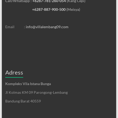
Call/Whatsapp :
+6287-781-260-054
(Kang Cepi)
+6287-887-900-500
(Meisya)
Email :
info@villalembang09.com
Adress
Kompleks Vila Istana Bunga
Jl Kolmas KM 09 Parongong-Lembang
Bandung Barat 40559