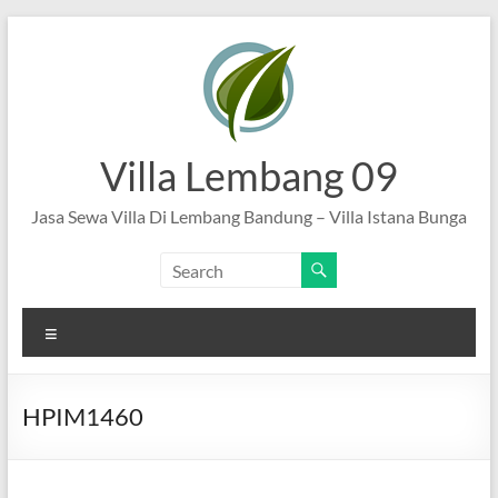
Skip
to
content
Villa Lembang 09
Jasa Sewa Villa Di Lembang Bandung – Villa Istana Bunga
Menu
HPIM1460