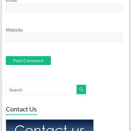
Website
Contact Us