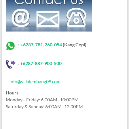
:
+6287-781-260-054
(Kang Cepi)
:
+62
87-887-900-500
:
info@villalembang09.com
Hours
Monday—Friday: 6:00AM–10:00PM
Saturday & Sunday: 6:00AM–12:00PM