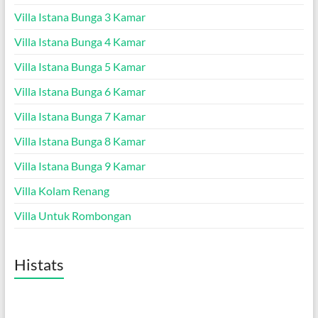
Villa Istana Bunga 3 Kamar
Villa Istana Bunga 4 Kamar
Villa Istana Bunga 5 Kamar
Villa Istana Bunga 6 Kamar
Villa Istana Bunga 7 Kamar
Villa Istana Bunga 8 Kamar
Villa Istana Bunga 9 Kamar
Villa Kolam Renang
Villa Untuk Rombongan
Histats