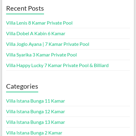
Recent Posts
Villa Lenis 8 Kamar Private Pool
Villa Dobel A Kabin 6 Kamar
Villa Joglo Ayana | 7 Kamar Private Pool
Villa Syarika 3 Kamar Private Pool
Villa Happy Lucky 7 Kamar Private Pool & Billiard
Categories
Villa Istana Bunga 11 Kamar
Villa Istana Bunga 12 Kamar
Villa Istana Bunga 13 Kamar
Villa Istana Bunga 2 Kamar