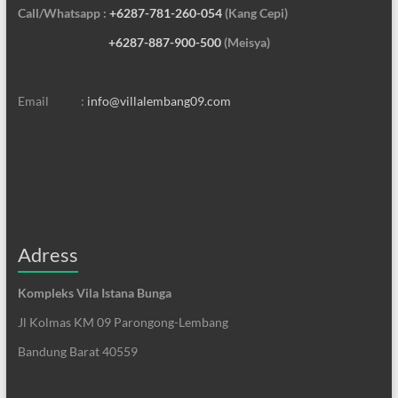
Call/Whatsapp :
+6287-781-260-054
(Kang Cepi)
+6287-887-900-500
(Meisya)
Email :
info@villalembang09.com
Adress
Kompleks Vila Istana Bunga
Jl Kolmas KM 09 Parongong-Lembang
Bandung Barat 40559