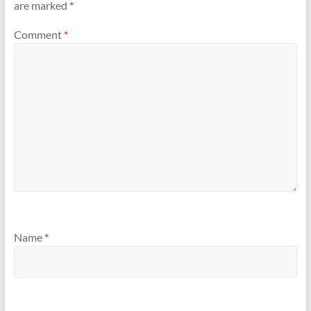
are marked
*
Comment
*
Name
*