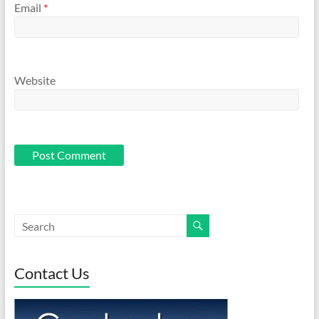
Email
*
Website
Contact Us