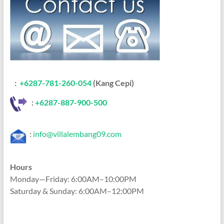
:
+6287-781-260-054
(Kang Cepi)
:
+62
87-887-900-500
:
info@villalembang09.com
Hours
Monday—Friday: 6:00AM–10:00PM
Saturday & Sunday: 6:00AM–12:00PM