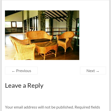
← Previous
Next →
Leave a Reply
Your email address will not be published.
Required fields