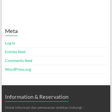
Meta
Log in
Entries feed
Comments feed
WordPress.org
Information & Reservation
Untuk informasi dan pemesanan silahkan hubungi :