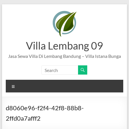
Skip
to
content
Villa Lembang 09
Jasa Sewa Villa Di Lembang Bandung – Villa Istana Bunga
Menu
d8060e96-f2f4-42f8-88b8-
2ffd0a7afff2