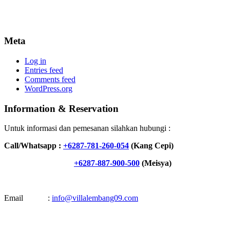
Meta
Log in
Entries feed
Comments feed
WordPress.org
Information & Reservation
Untuk informasi dan pemesanan silahkan hubungi :
Call/Whatsapp :
+6287-781-260-054
(Kang Cepi)
+6287-887-900-500
(Meisya)
Email :
info@villalembang09.com