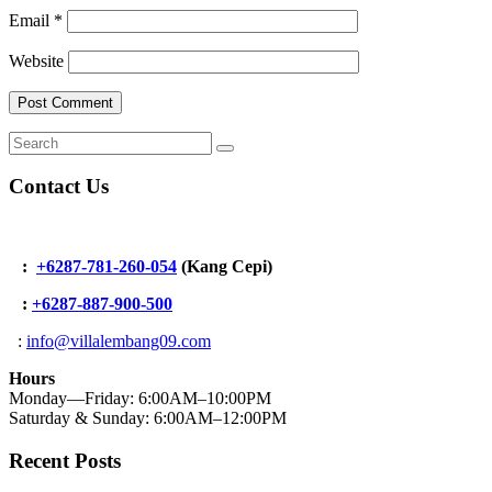
Email
*
Website
Contact Us
:
+6287-781-260-054
(Kang Cepi)
:
+62
87-887-900-500
:
info@villalembang09.com
Hours
Monday—Friday: 6:00AM–10:00PM
Saturday & Sunday: 6:00AM–12:00PM
Recent Posts