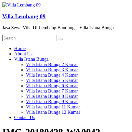
Skip
to
content
Villa Lembang 09
Jasa Sewa Villa Di Lembang Bandung – Villa Istana Bunga
Menu
Home
About Us
Villa Istana Bunga
Villa Istana Bunga 2 Kamar
Villa Istana Bunga 3 Kamar
Villa Istana Bunga 4 Kamar
Villa Istana Bunga 5 Kamar
Villa Istana Bunga 6 Kamar
Villa Istana Bunga 7 Kamar
Villa Istana Bunga 8 Kamar
Villa Istana Bunga 9 Kamar
Villa Istana Bunga 11 Kamar
Villa Istana Bunga 12 Kamar
Contact Us
IMG-20180428-WA0042