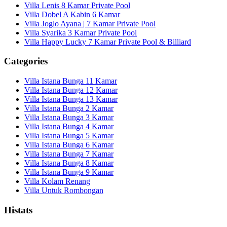
Villa Lenis 8 Kamar Private Pool
Villa Dobel A Kabin 6 Kamar
Villa Joglo Ayana | 7 Kamar Private Pool
Villa Syarika 3 Kamar Private Pool
Villa Happy Lucky 7 Kamar Private Pool & Billiard
Categories
Villa Istana Bunga 11 Kamar
Villa Istana Bunga 12 Kamar
Villa Istana Bunga 13 Kamar
Villa Istana Bunga 2 Kamar
Villa Istana Bunga 3 Kamar
Villa Istana Bunga 4 Kamar
Villa Istana Bunga 5 Kamar
Villa Istana Bunga 6 Kamar
Villa Istana Bunga 7 Kamar
Villa Istana Bunga 8 Kamar
Villa Istana Bunga 9 Kamar
Villa Kolam Renang
Villa Untuk Rombongan
Histats