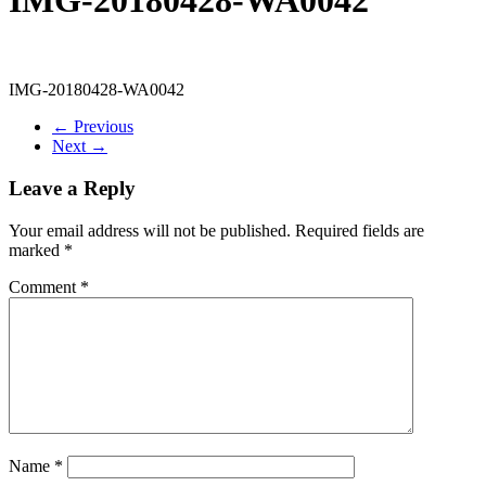
IMG-20180428-WA0042
← Previous
Next →
Leave a Reply
Your email address will not be published.
Required fields are
marked
*
Comment
*
Name
*