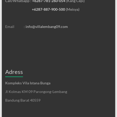
Call/Whatsapp :
+6287-781-260-054
(Kang Cepi)
+6287-887-900-500
(Meisya)
Email :
info@villalembang09.com
Adress
Kompleks Vila Istana Bunga
Jl Kolmas KM 09 Parongong-Lembang
Bandung Barat 40559