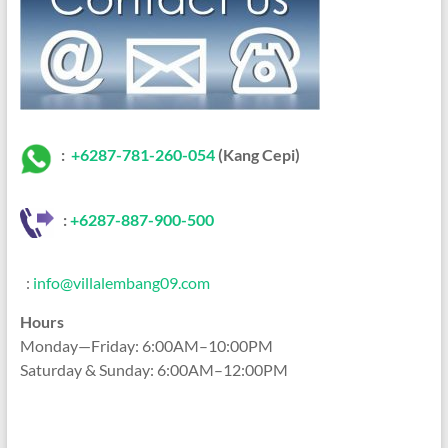
:
+6287-781-260-054
(Kang Cepi)
:
+62
87-887-900-500
:
info@villalembang09.com
Hours
Monday—Friday: 6:00AM–10:00PM
Saturday & Sunday: 6:00AM–12:00PM