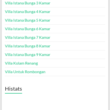
Villa Istana Bunga 3 Kamar
Villa Istana Bunga 4 Kamar
Villa Istana Bunga 5 Kamar
Villa Istana Bunga 6 Kamar
Villa Istana Bunga 7 Kamar
Villa Istana Bunga 8 Kamar
Villa Istana Bunga 9 Kamar
Villa Kolam Renang
Villa Untuk Rombongan
Histats