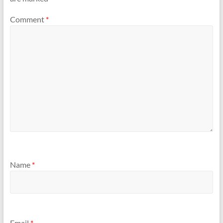
Comment
*
Name
*
Email
*