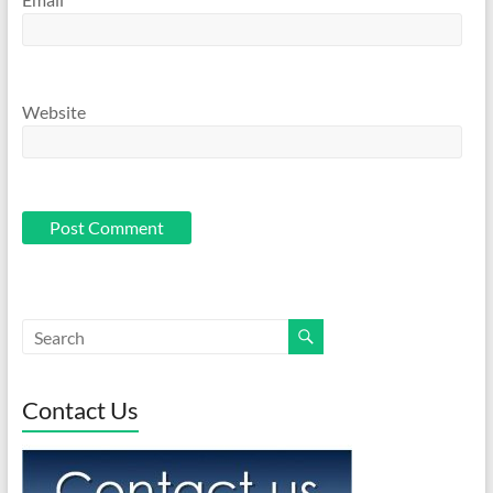
Website
Contact Us