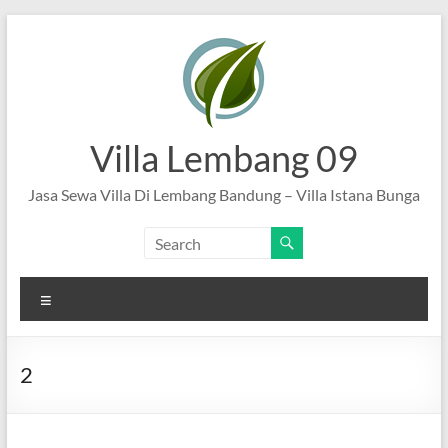
Skip
to
content
Villa Lembang 09
Jasa Sewa Villa Di Lembang Bandung – Villa Istana Bunga
Menu
2