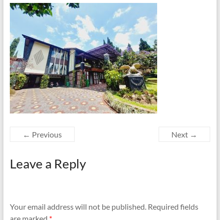
← Previous
Next →
Leave a Reply
Your email address will not be published.
Required fields
are marked
*