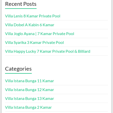
Recent Posts
Villa Lenis 8 Kamar Private Pool
Villa Dobel A Kabin 6 Kamar
Villa Joglo Ayana | 7 Kamar Private Pool
Villa Syarika 3 Kamar Private Pool
Villa Happy Lucky 7 Kamar Private Pool & Billiard
Categories
Villa Istana Bunga 11 Kamar
Villa Istana Bunga 12 Kamar
Villa Istana Bunga 13 Kamar
Villa Istana Bunga 2 Kamar