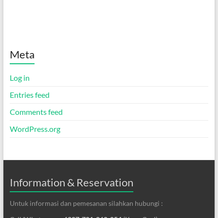
Meta
Log in
Entries feed
Comments feed
WordPress.org
Information & Reservation
Untuk informasi dan pemesanan silahkan hubungi :