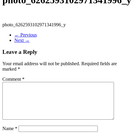
photo_6262593102971341996_y
← Previous
Next →
Leave a Reply
Your email address will not be published.
Required fields are
marked
*
Comment
*
Name
*