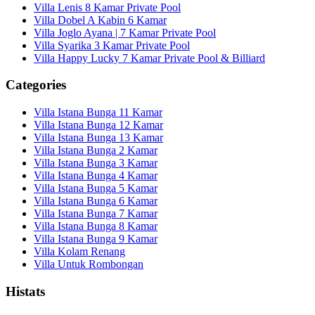
Villa Lenis 8 Kamar Private Pool
Villa Dobel A Kabin 6 Kamar
Villa Joglo Ayana | 7 Kamar Private Pool
Villa Syarika 3 Kamar Private Pool
Villa Happy Lucky 7 Kamar Private Pool & Billiard
Categories
Villa Istana Bunga 11 Kamar
Villa Istana Bunga 12 Kamar
Villa Istana Bunga 13 Kamar
Villa Istana Bunga 2 Kamar
Villa Istana Bunga 3 Kamar
Villa Istana Bunga 4 Kamar
Villa Istana Bunga 5 Kamar
Villa Istana Bunga 6 Kamar
Villa Istana Bunga 7 Kamar
Villa Istana Bunga 8 Kamar
Villa Istana Bunga 9 Kamar
Villa Kolam Renang
Villa Untuk Rombongan
Histats