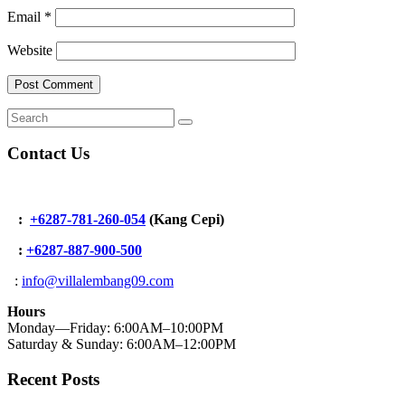
Email
*
Website
Contact Us
:
+6287-781-260-054
(Kang Cepi)
:
+62
87-887-900-500
:
info@villalembang09.com
Hours
Monday—Friday: 6:00AM–10:00PM
Saturday & Sunday: 6:00AM–12:00PM
Recent Posts