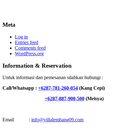
Meta
Log in
Entries feed
Comments feed
WordPress.org
Information & Reservation
Untuk informasi dan pemesanan silahkan hubungi :
Call/Whatsapp :
+6287-781-260-054
(Kang Cepi)
+6287-887-900-500
(Meisya)
Email :
info@villalembang09.com