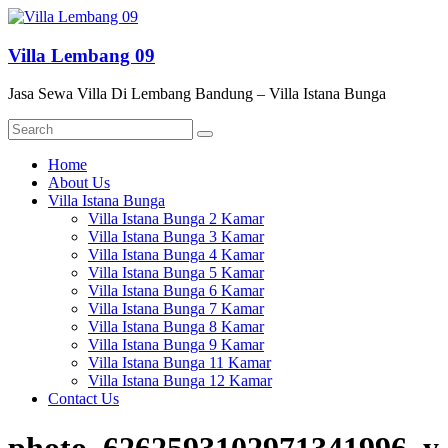
Skip
to
content
Villa Lembang 09
Jasa Sewa Villa Di Lembang Bandung – Villa Istana Bunga
Menu
Home
About Us
Villa Istana Bunga
Villa Istana Bunga 2 Kamar
Villa Istana Bunga 3 Kamar
Villa Istana Bunga 4 Kamar
Villa Istana Bunga 5 Kamar
Villa Istana Bunga 6 Kamar
Villa Istana Bunga 7 Kamar
Villa Istana Bunga 8 Kamar
Villa Istana Bunga 9 Kamar
Villa Istana Bunga 11 Kamar
Villa Istana Bunga 12 Kamar
Contact Us
photo_6262593102971341996_y