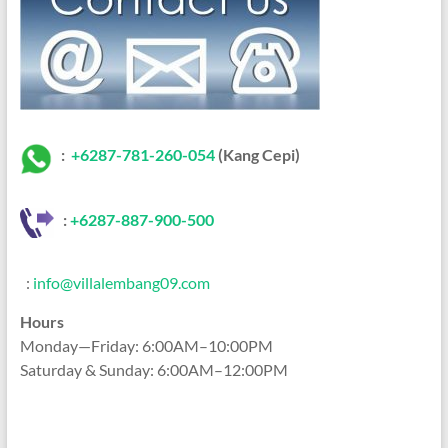
:
+6287-781-260-054
(Kang Cepi)
:
+62
87-887-900-500
:
info@villalembang09.com
Hours
Monday—Friday: 6:00AM–10:00PM
Saturday & Sunday: 6:00AM–12:00PM