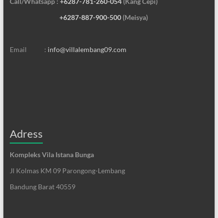
Call/Whatsapp :
+6287-781-260-054
(Kang Cepi)
+6287-887-900-500
(Meisya)
Email :
info@villalembang09.com
Adress
Kompleks Vila Istana Bunga
Jl Kolmas KM 09 Parongong-Lembang
Bandung Barat 40559