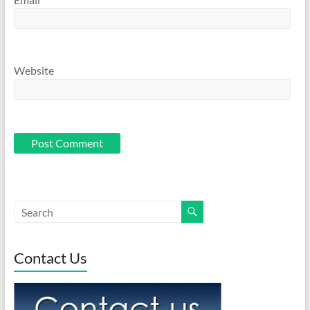
Website
Contact Us