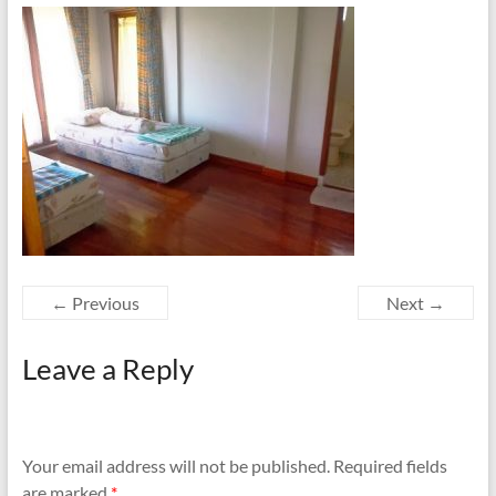
← Previous
Next →
Leave a Reply
Your email address will not be published.
Required fields
are marked
*