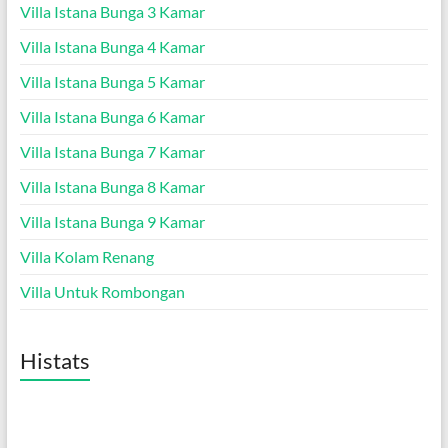
Villa Istana Bunga 3 Kamar
Villa Istana Bunga 4 Kamar
Villa Istana Bunga 5 Kamar
Villa Istana Bunga 6 Kamar
Villa Istana Bunga 7 Kamar
Villa Istana Bunga 8 Kamar
Villa Istana Bunga 9 Kamar
Villa Kolam Renang
Villa Untuk Rombongan
Histats