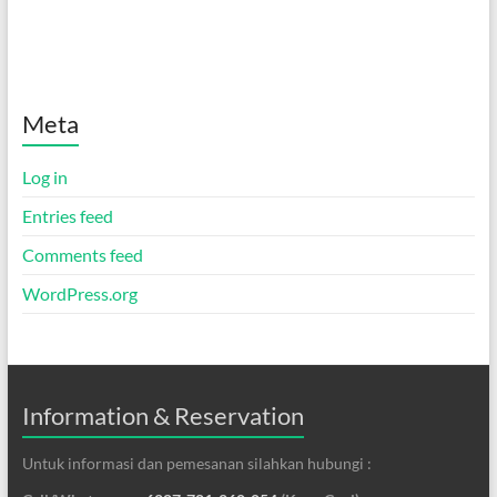
Meta
Log in
Entries feed
Comments feed
WordPress.org
Information & Reservation
Untuk informasi dan pemesanan silahkan hubungi :