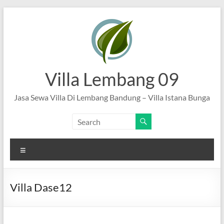
Skip
to
content
Villa Lembang 09
Jasa Sewa Villa Di Lembang Bandung – Villa Istana Bunga
Menu
Villa Dase12