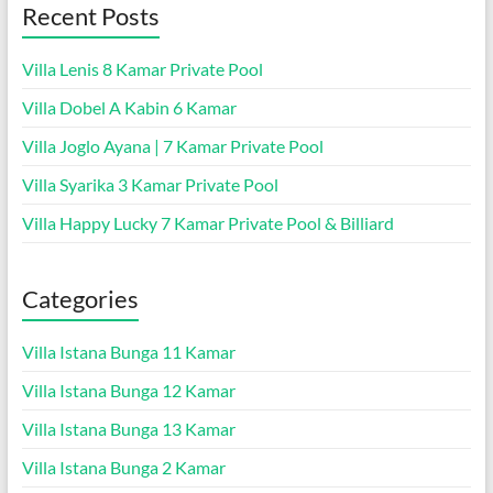
Recent Posts
Villa Lenis 8 Kamar Private Pool
Villa Dobel A Kabin 6 Kamar
Villa Joglo Ayana | 7 Kamar Private Pool
Villa Syarika 3 Kamar Private Pool
Villa Happy Lucky 7 Kamar Private Pool & Billiard
Categories
Villa Istana Bunga 11 Kamar
Villa Istana Bunga 12 Kamar
Villa Istana Bunga 13 Kamar
Villa Istana Bunga 2 Kamar