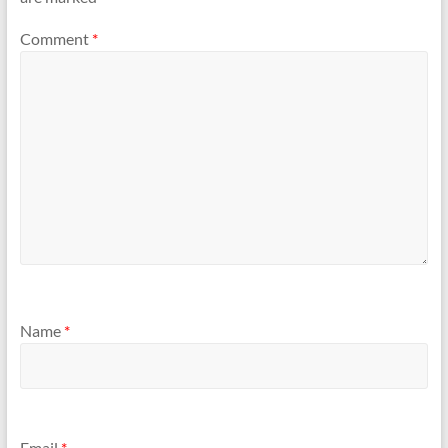
Comment
*
Name
*
Email
*