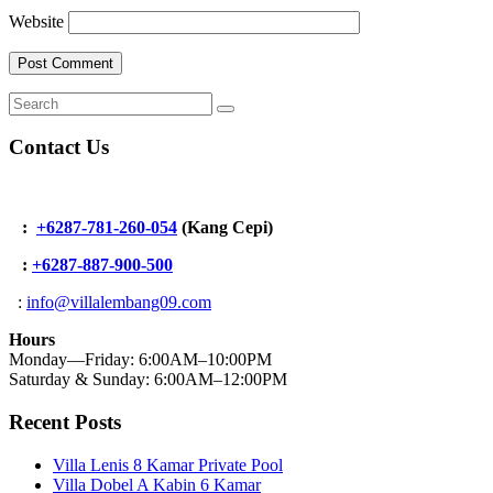
Website
Contact Us
:
+6287-781-260-054
(Kang Cepi)
:
+62
87-887-900-500
:
info@villalembang09.com
Hours
Monday—Friday: 6:00AM–10:00PM
Saturday & Sunday: 6:00AM–12:00PM
Recent Posts
Villa Lenis 8 Kamar Private Pool
Villa Dobel A Kabin 6 Kamar