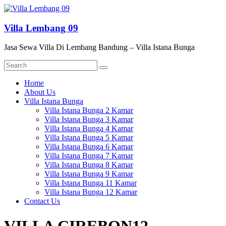
Skip
to
content
Villa Lembang 09
Jasa Sewa Villa Di Lembang Bandung – Villa Istana Bunga
Menu
Home
About Us
Villa Istana Bunga
Villa Istana Bunga 2 Kamar
Villa Istana Bunga 3 Kamar
Villa Istana Bunga 4 Kamar
Villa Istana Bunga 5 Kamar
Villa Istana Bunga 6 Kamar
Villa Istana Bunga 7 Kamar
Villa Istana Bunga 8 Kamar
Villa Istana Bunga 9 Kamar
Villa Istana Bunga 11 Kamar
Villa Istana Bunga 12 Kamar
Contact Us
VILLA CIREBON12