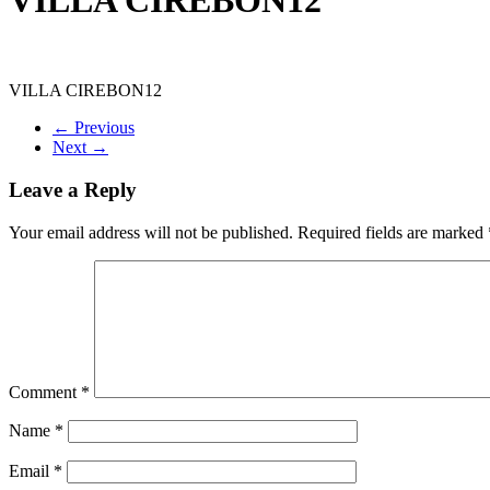
VILLA CIREBON12
← Previous
Next →
Leave a Reply
Your email address will not be published.
Required fields are marked
Comment
*
Name
*
Email
*