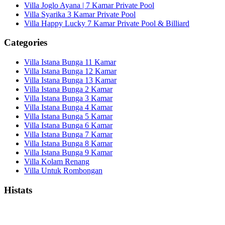
Villa Joglo Ayana | 7 Kamar Private Pool
Villa Syarika 3 Kamar Private Pool
Villa Happy Lucky 7 Kamar Private Pool & Billiard
Categories
Villa Istana Bunga 11 Kamar
Villa Istana Bunga 12 Kamar
Villa Istana Bunga 13 Kamar
Villa Istana Bunga 2 Kamar
Villa Istana Bunga 3 Kamar
Villa Istana Bunga 4 Kamar
Villa Istana Bunga 5 Kamar
Villa Istana Bunga 6 Kamar
Villa Istana Bunga 7 Kamar
Villa Istana Bunga 8 Kamar
Villa Istana Bunga 9 Kamar
Villa Kolam Renang
Villa Untuk Rombongan
Histats