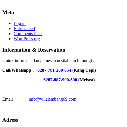
Meta
Log in
Entries feed
Comments feed
WordPress.org
Information & Reservation
Untuk informasi dan pemesanan silahkan hubungi :
Call/Whatsapp :
+6287-781-260-054
(Kang Cepi)
+6287-887-900-500
(Meisya)
Email :
info@villalembang09.com
Adress