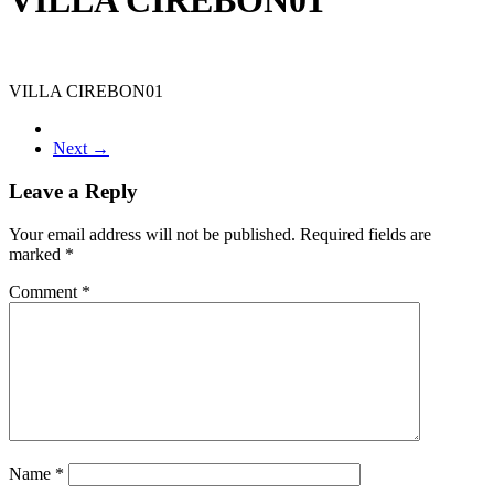
VILLA CIREBON01
Next →
Leave a Reply
Your email address will not be published.
Required fields are
marked
*
Comment
*
Name
*