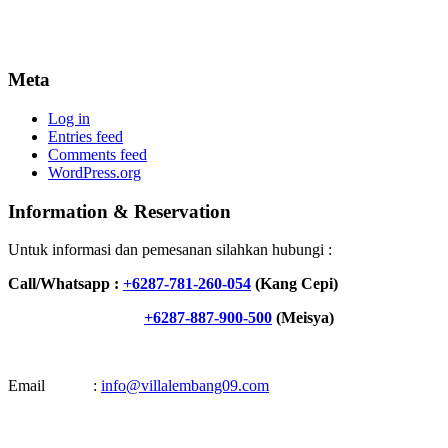
Meta
Log in
Entries feed
Comments feed
WordPress.org
Information & Reservation
Untuk informasi dan pemesanan silahkan hubungi :
Call/Whatsapp :
+6287-781-260-054
(Kang Cepi)
+6287-887-900-500
(Meisya)
Email :
info@villalembang09.com