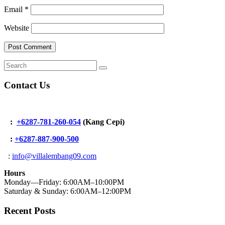
Email
*
Website
Contact Us
:
+6287-781-260-054
(Kang Cepi)
:
+62
87-887-900-500
:
info@villalembang09.com
Hours
Monday—Friday: 6:00AM–10:00PM
Saturday & Sunday: 6:00AM–12:00PM
Recent Posts