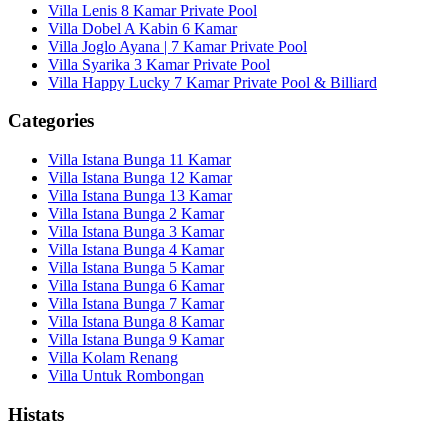
Villa Lenis 8 Kamar Private Pool
Villa Dobel A Kabin 6 Kamar
Villa Joglo Ayana | 7 Kamar Private Pool
Villa Syarika 3 Kamar Private Pool
Villa Happy Lucky 7 Kamar Private Pool & Billiard
Categories
Villa Istana Bunga 11 Kamar
Villa Istana Bunga 12 Kamar
Villa Istana Bunga 13 Kamar
Villa Istana Bunga 2 Kamar
Villa Istana Bunga 3 Kamar
Villa Istana Bunga 4 Kamar
Villa Istana Bunga 5 Kamar
Villa Istana Bunga 6 Kamar
Villa Istana Bunga 7 Kamar
Villa Istana Bunga 8 Kamar
Villa Istana Bunga 9 Kamar
Villa Kolam Renang
Villa Untuk Rombongan
Histats