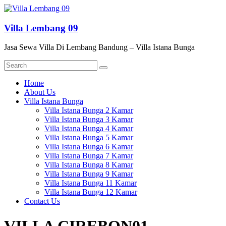
Skip
to
content
Villa Lembang 09
Jasa Sewa Villa Di Lembang Bandung – Villa Istana Bunga
Menu
Home
About Us
Villa Istana Bunga
Villa Istana Bunga 2 Kamar
Villa Istana Bunga 3 Kamar
Villa Istana Bunga 4 Kamar
Villa Istana Bunga 5 Kamar
Villa Istana Bunga 6 Kamar
Villa Istana Bunga 7 Kamar
Villa Istana Bunga 8 Kamar
Villa Istana Bunga 9 Kamar
Villa Istana Bunga 11 Kamar
Villa Istana Bunga 12 Kamar
Contact Us
VILLA CIREBON01