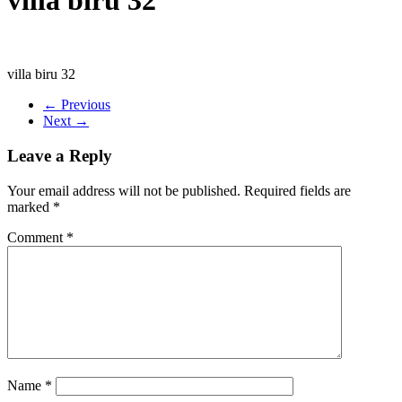
villa biru 32
← Previous
Next →
Leave a Reply
Your email address will not be published.
Required fields are
marked
*
Comment
*
Name
*