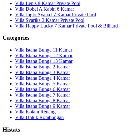
Villa Lenis 8 Kamar Private Pool
Villa Dobel A Kabin 6 Kamar
Villa Joglo Ayana | 7 Kamar Private Pool
Villa Syarika 3 Kamar Private Pool
Villa Happy Lucky 7 Kamar Private Pool & Billiard
Categories
Villa Istana Bunga 11 Kamar
Villa Istana Bunga 12 Kamar
Villa Istana Bunga 13 Kamar
Villa Istana Bunga 2 Kamar
Villa Istana Bunga 3 Kamar
Villa Istana Bunga 4 Kamar
Villa Istana Bunga 5 Kamar
Villa Istana Bunga 6 Kamar
Villa Istana Bunga 7 Kamar
Villa Istana Bunga 8 Kamar
Villa Istana Bunga 9 Kamar
Villa Kolam Renang
Villa Untuk Rombongan
Histats