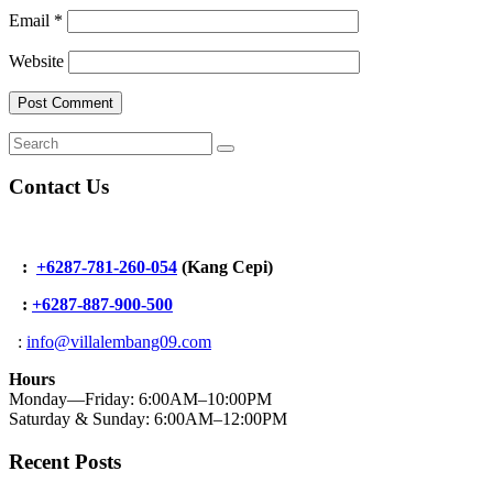
Email
*
Website
Contact Us
:
+6287-781-260-054
(Kang Cepi)
:
+62
87-887-900-500
:
info@villalembang09.com
Hours
Monday—Friday: 6:00AM–10:00PM
Saturday & Sunday: 6:00AM–12:00PM
Recent Posts