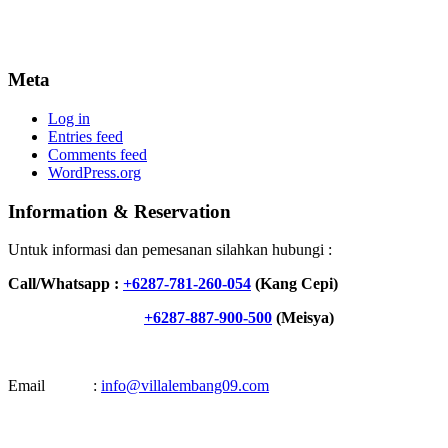
Meta
Log in
Entries feed
Comments feed
WordPress.org
Information & Reservation
Untuk informasi dan pemesanan silahkan hubungi :
Call/Whatsapp :
+6287-781-260-054
(Kang Cepi)
+6287-887-900-500
(Meisya)
Email :
info@villalembang09.com