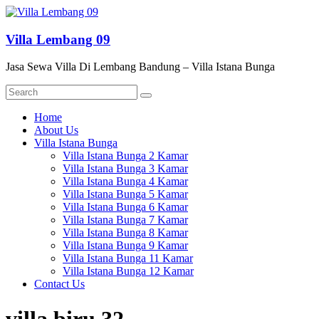
Skip
to
content
Villa Lembang 09
Jasa Sewa Villa Di Lembang Bandung – Villa Istana Bunga
Menu
Home
About Us
Villa Istana Bunga
Villa Istana Bunga 2 Kamar
Villa Istana Bunga 3 Kamar
Villa Istana Bunga 4 Kamar
Villa Istana Bunga 5 Kamar
Villa Istana Bunga 6 Kamar
Villa Istana Bunga 7 Kamar
Villa Istana Bunga 8 Kamar
Villa Istana Bunga 9 Kamar
Villa Istana Bunga 11 Kamar
Villa Istana Bunga 12 Kamar
Contact Us
villa biru 32