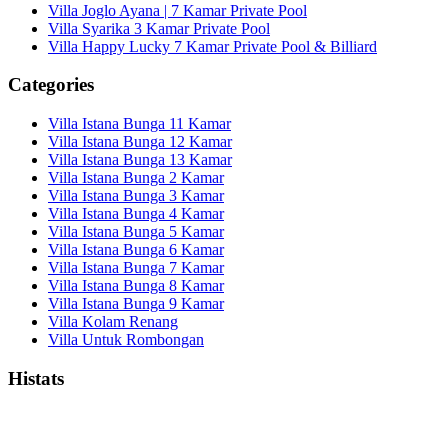
Villa Joglo Ayana | 7 Kamar Private Pool
Villa Syarika 3 Kamar Private Pool
Villa Happy Lucky 7 Kamar Private Pool & Billiard
Categories
Villa Istana Bunga 11 Kamar
Villa Istana Bunga 12 Kamar
Villa Istana Bunga 13 Kamar
Villa Istana Bunga 2 Kamar
Villa Istana Bunga 3 Kamar
Villa Istana Bunga 4 Kamar
Villa Istana Bunga 5 Kamar
Villa Istana Bunga 6 Kamar
Villa Istana Bunga 7 Kamar
Villa Istana Bunga 8 Kamar
Villa Istana Bunga 9 Kamar
Villa Kolam Renang
Villa Untuk Rombongan
Histats