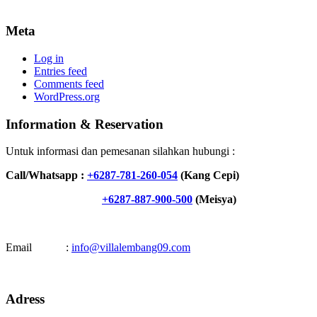
Meta
Log in
Entries feed
Comments feed
WordPress.org
Information & Reservation
Untuk informasi dan pemesanan silahkan hubungi :
Call/Whatsapp :
+6287-781-260-054
(Kang Cepi)
+6287-887-900-500
(Meisya)
Email :
info@villalembang09.com
Adress