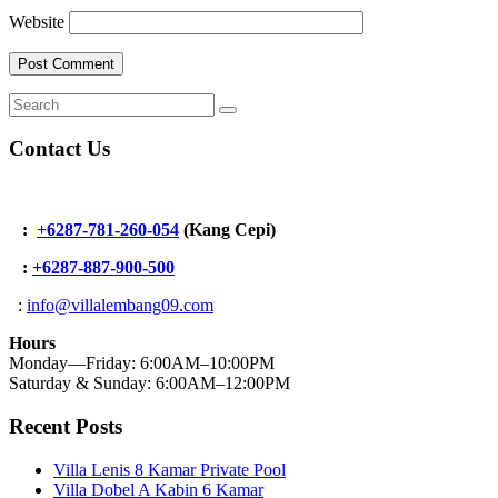
Website
Contact Us
:
+6287-781-260-054
(Kang Cepi)
:
+62
87-887-900-500
:
info@villalembang09.com
Hours
Monday—Friday: 6:00AM–10:00PM
Saturday & Sunday: 6:00AM–12:00PM
Recent Posts
Villa Lenis 8 Kamar Private Pool
Villa Dobel A Kabin 6 Kamar