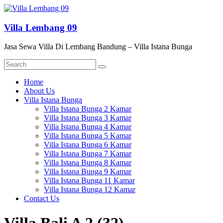
Skip
to
content
Villa Lembang 09
Jasa Sewa Villa Di Lembang Bandung – Villa Istana Bunga
Menu
Home
About Us
Villa Istana Bunga
Villa Istana Bunga 2 Kamar
Villa Istana Bunga 3 Kamar
Villa Istana Bunga 4 Kamar
Villa Istana Bunga 5 Kamar
Villa Istana Bunga 6 Kamar
Villa Istana Bunga 7 Kamar
Villa Istana Bunga 8 Kamar
Villa Istana Bunga 9 Kamar
Villa Istana Bunga 11 Kamar
Villa Istana Bunga 12 Kamar
Contact Us
Villa Bali A 2 (32)