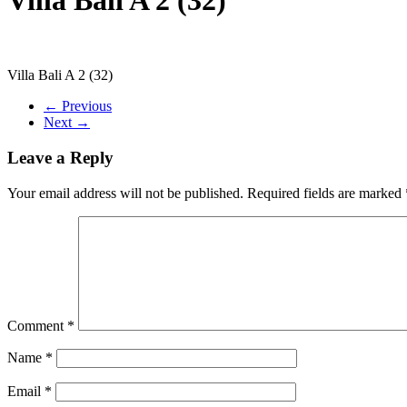
Villa Bali A 2 (32)
← Previous
Next →
Leave a Reply
Your email address will not be published.
Required fields are marked
Comment
*
Name
*
Email
*