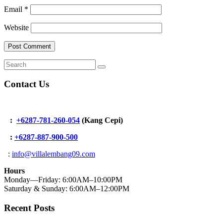
Email
*
Website
Contact Us
:
+6287-781-260-054
(Kang Cepi)
:
+62
87-887-900-500
:
info@villalembang09.com
Hours
Monday—Friday: 6:00AM–10:00PM
Saturday & Sunday: 6:00AM–12:00PM
Recent Posts