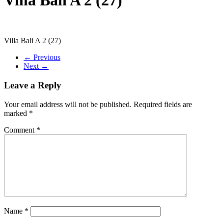
Villa Bali A 2 (27)
← Previous
Next →
Leave a Reply
Your email address will not be published.
Required fields are
marked
*
Comment
*
Name
*