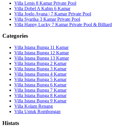
Villa Lenis 8 Kamar Private Pool
Villa Dobel A Kabin 6 Kamar
Villa Joglo Ayana | 7 Kamar Private Pool
Villa Syarika 3 Kamar Private Pool
Villa Happy Lucky 7 Kamar Private Pool & Billiard
Categories
Villa Istana Bunga 11 Kamar
Villa Istana Bunga 12 Kamar
Villa Istana Bunga 13 Kamar
Villa Istana Bunga 2 Kamar
Villa Istana Bunga 3 Kamar
Villa Istana Bunga 4 Kamar
Villa Istana Bunga 5 Kamar
Villa Istana Bunga 6 Kamar
Villa Istana Bunga 7 Kamar
Villa Istana Bunga 8 Kamar
Villa Istana Bunga 9 Kamar
Villa Kolam Renang
Villa Untuk Rombongan
Histats