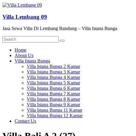
Skip
to
content
Villa Lembang 09
Jasa Sewa Villa Di Lembang Bandung – Villa Istana Bunga
Menu
Home
About Us
Villa Istana Bunga
Villa Istana Bunga 2 Kamar
Villa Istana Bunga 3 Kamar
Villa Istana Bunga 4 Kamar
Villa Istana Bunga 5 Kamar
Villa Istana Bunga 6 Kamar
Villa Istana Bunga 7 Kamar
Villa Istana Bunga 8 Kamar
Villa Istana Bunga 9 Kamar
Villa Istana Bunga 11 Kamar
Villa Istana Bunga 12 Kamar
Contact Us
Villa Bali A 2 (27)