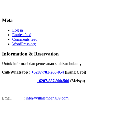
Meta
Log in
Entries feed
Comments feed
WordPress.org
Information & Reservation
Untuk informasi dan pemesanan silahkan hubungi :
Call/Whatsapp :
+6287-781-260-054
(Kang Cepi)
+6287-887-900-500
(Meisya)
Email :
info@villalembang09.com