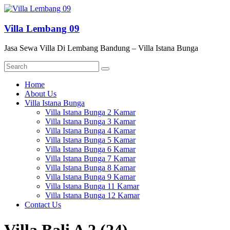
Skip
to
content
Villa Lembang 09
Jasa Sewa Villa Di Lembang Bandung – Villa Istana Bunga
Menu
Home
About Us
Villa Istana Bunga
Villa Istana Bunga 2 Kamar
Villa Istana Bunga 3 Kamar
Villa Istana Bunga 4 Kamar
Villa Istana Bunga 5 Kamar
Villa Istana Bunga 6 Kamar
Villa Istana Bunga 7 Kamar
Villa Istana Bunga 8 Kamar
Villa Istana Bunga 9 Kamar
Villa Istana Bunga 11 Kamar
Villa Istana Bunga 12 Kamar
Contact Us
Villa Bali A 2 (24)