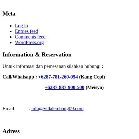
Meta
Log in
Entries feed
Comments feed
WordPress.org
Information & Reservation
Untuk informasi dan pemesanan silahkan hubungi :
Call/Whatsapp :
+6287-781-260-054
(Kang Cepi)
+6287-887-900-500
(Meisya)
Email :
info@villalembang09.com
Adress