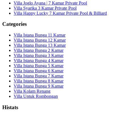
Villa Joglo Ayana | 7 Kamar Private Pool
Villa Syarika 3 Kamar Private Pool
Villa Happy Lucky 7 Kamar Private Pool & Billiard
Categories
Villa Istana Bunga 11 Kamar
Villa Istana Bunga 12 Kamar
Villa Istana Bunga 13 Kamar
Villa Istana Bunga 2 Kamar
Villa Istana Bunga 3 Kamar
Villa Istana Bunga 4 Kamar
Villa Istana Bunga 5 Kamar
Villa Istana Bunga 6 Kamar
Villa Istana Bunga 7 Kamar
Villa Istana Bunga 8 Kamar
Villa Istana Bunga 9 Kamar
Villa Kolam Renang
Villa Untuk Rombongan
Histats