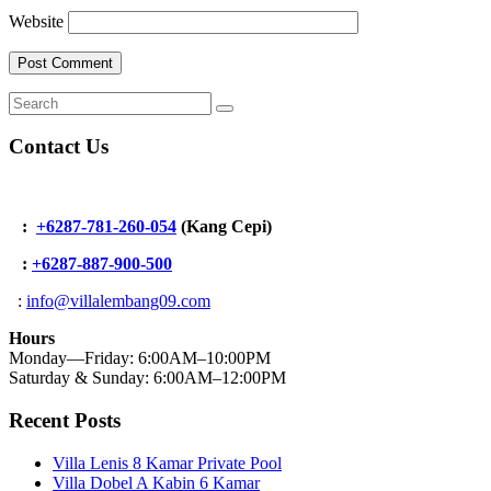
Website
Contact Us
:
+6287-781-260-054
(Kang Cepi)
:
+62
87-887-900-500
:
info@villalembang09.com
Hours
Monday—Friday: 6:00AM–10:00PM
Saturday & Sunday: 6:00AM–12:00PM
Recent Posts
Villa Lenis 8 Kamar Private Pool
Villa Dobel A Kabin 6 Kamar