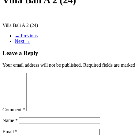
Villa Bali A 2 (24)
← Previous
Next →
Leave a Reply
Your email address will not be published.
Required fields are marked
Comment
*
Name
*
Email
*