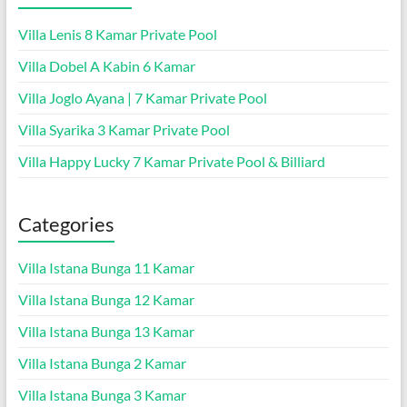
Villa Lenis 8 Kamar Private Pool
Villa Dobel A Kabin 6 Kamar
Villa Joglo Ayana | 7 Kamar Private Pool
Villa Syarika 3 Kamar Private Pool
Villa Happy Lucky 7 Kamar Private Pool & Billiard
Categories
Villa Istana Bunga 11 Kamar
Villa Istana Bunga 12 Kamar
Villa Istana Bunga 13 Kamar
Villa Istana Bunga 2 Kamar
Villa Istana Bunga 3 Kamar