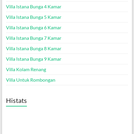
Villa Istana Bunga 4 Kamar
Villa Istana Bunga 5 Kamar
Villa Istana Bunga 6 Kamar
Villa Istana Bunga 7 Kamar
Villa Istana Bunga 8 Kamar
Villa Istana Bunga 9 Kamar
Villa Kolam Renang
Villa Untuk Rombongan
Histats