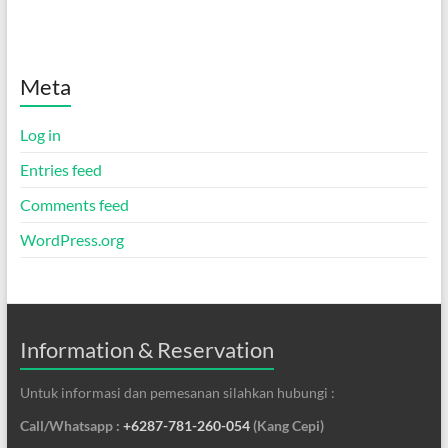
Meta
Log in
Entries feed
Comments feed
WordPress.org
Information & Reservation
Untuk informasi dan pemesanan silahkan hubungi :
Call/Whatsapp :
+6287-781-260-054
(Kang Cepi)