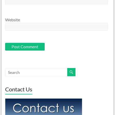
Website
Contact Us