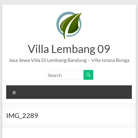
Skip
to
content
Villa Lembang 09
Jasa Sewa Villa Di Lembang Bandung – Villa Istana Bunga
Menu
IMG_2289