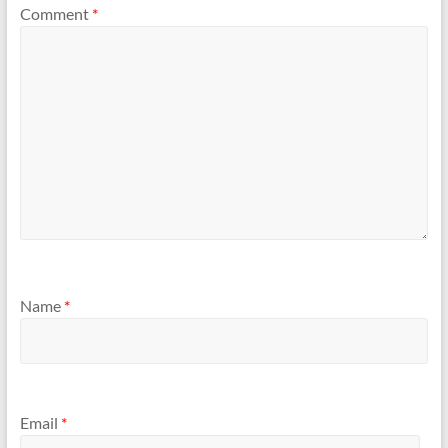
Comment
*
Name
*
Email
*