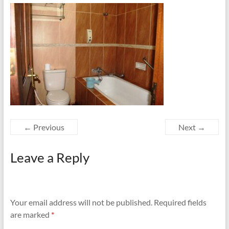
← Previous
Next →
Leave a Reply
Your email address will not be published.
Required fields
are marked
*