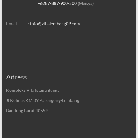
+6287-887-900-500
(Meisya)
Email :
info@villalembang09.com
Adress
Kompleks Vila Istana Bunga
Jl Kolmas KM 09 Parongong-Lembang
Bandung Barat 40559