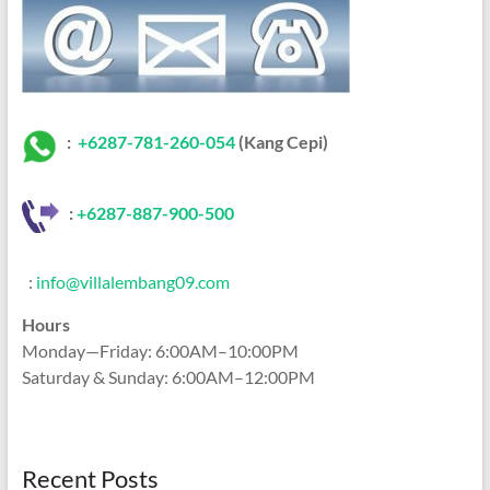
:
+6287-781-260-054
(Kang Cepi)
:
+62
87-887-900-500
:
info@villalembang09.com
Hours
Monday—Friday: 6:00AM–10:00PM
Saturday & Sunday: 6:00AM–12:00PM
Recent Posts