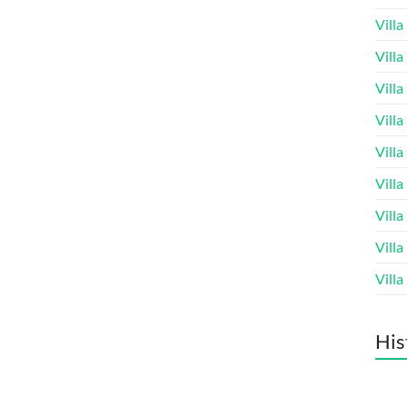
Vill
Vill
Vill
Vill
Vill
Vill
Vill
Vill
Vill
His