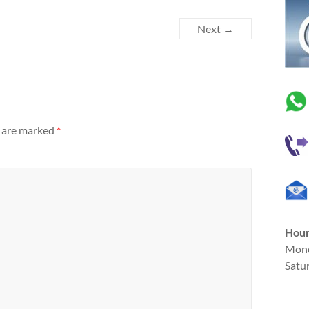
Next →
s are marked
*
Hou
Mond
Satu