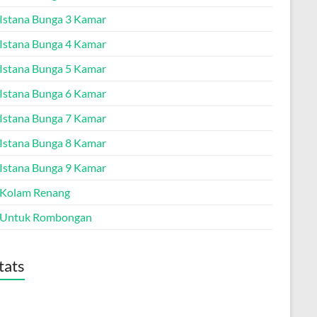
a Istana Bunga 3 Kamar
a Istana Bunga 4 Kamar
a Istana Bunga 5 Kamar
a Istana Bunga 6 Kamar
a Istana Bunga 7 Kamar
a Istana Bunga 8 Kamar
a Istana Bunga 9 Kamar
a Kolam Renang
a Untuk Rombongan
tats