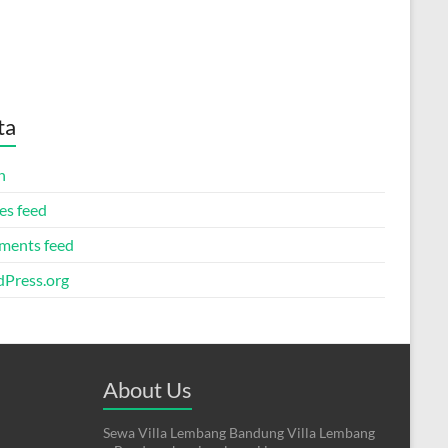
ta
n
es feed
ents feed
Press.org
About Us
Sewa Villa Lembang Bandung Villa Lembang