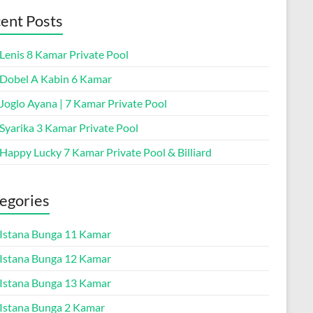
ent Posts
 Lenis 8 Kamar Private Pool
a Dobel A Kabin 6 Kamar
 Joglo Ayana | 7 Kamar Private Pool
 Syarika 3 Kamar Private Pool
 Happy Lucky 7 Kamar Private Pool & Billiard
egories
a Istana Bunga 11 Kamar
a Istana Bunga 12 Kamar
a Istana Bunga 13 Kamar
a Istana Bunga 2 Kamar