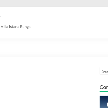
9
Villa Istana Bunga
Con