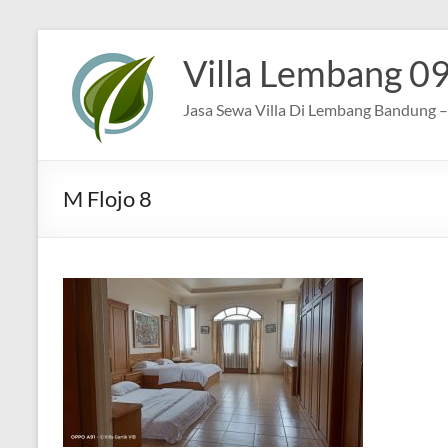
Skip
to
Villa Lembang 0
content
Jasa Sewa Villa Di Lembang Bandung – 
M Flojo 8