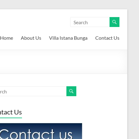
Home
About Us
Villa Istana Bunga
Contact Us
tact Us