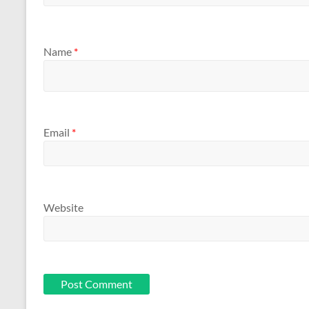
Name
*
Email
*
Website