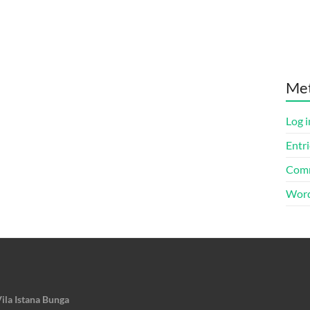
Me
Log i
Entri
Comm
Word
ila Istana Bunga