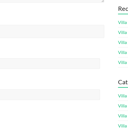
Rec
Villa
Vill
Villa
Villa
Villa
Cat
Vill
Vill
Vill
Vill