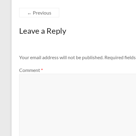
← Previous
Leave a Reply
Your email address will not be published.
Required field
Comment
*