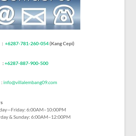
:
+6287-781-260-054
(Kang Cepi)
:
+62
87-887-900-500
:
info@villalembang09.com
rs
ay—Friday: 6:00AM–10:00PM
rday & Sunday: 6:00AM–12:00PM