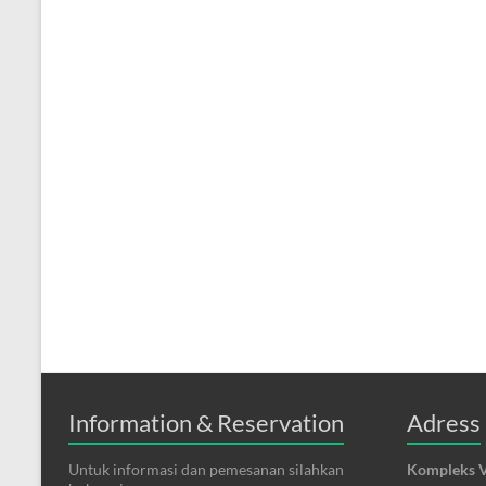
Information & Reservation
Adress
Untuk informasi dan pemesanan silahkan
Kompleks V