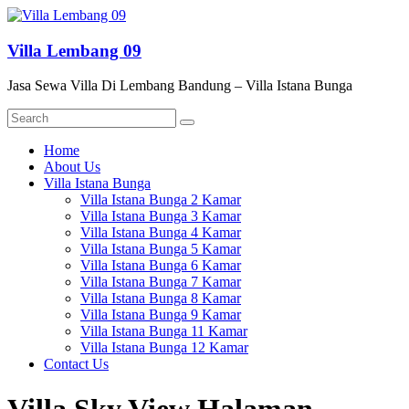
Skip
to
content
Villa Lembang 09
Jasa Sewa Villa Di Lembang Bandung – Villa Istana Bunga
Menu
Home
About Us
Villa Istana Bunga
Villa Istana Bunga 2 Kamar
Villa Istana Bunga 3 Kamar
Villa Istana Bunga 4 Kamar
Villa Istana Bunga 5 Kamar
Villa Istana Bunga 6 Kamar
Villa Istana Bunga 7 Kamar
Villa Istana Bunga 8 Kamar
Villa Istana Bunga 9 Kamar
Villa Istana Bunga 11 Kamar
Villa Istana Bunga 12 Kamar
Contact Us
Villa Sky View Halaman