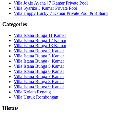
Villa Joglo Ayana | 7 Kamar Private Pool
Villa Syarika 3 Kamar Private Pool
Villa Happy Lucky 7 Kamar Private Pool & Billiard
Categories
Villa Istana Bunga 11 Kamar
Villa Istana Bunga 12 Kamar
Villa Istana Bunga 13 Kamar
Villa Istana Bunga 2 Kamar
Villa Istana Bunga 3 Kamar
Villa Istana Bunga 4 Kamar
Villa Istana Bunga 5 Kamar
Villa Istana Bunga 6 Kamar
Villa Istana Bunga 7 Kamar
Villa Istana Bunga 8 Kamar
Villa Istana Bunga 9 Kamar
Villa Kolam Renang
Villa Untuk Rombongan
Histats