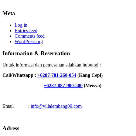
Meta
Log in
Entries feed
Comments feed
WordPress.org
Information & Reservation
Untuk informasi dan pemesanan silahkan hubungi :
Call/Whatsapp :
+6287-781-260-054
(Kang Cepi)
+6287-887-900-500
(Meisya)
Email :
info@villalembang09.com
Adress