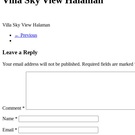
Villa Sky View Halaman
← Previous
Leave a Reply
Your email address will not be published.
Required fields are marked
Comment
*
Name
*
Email
*