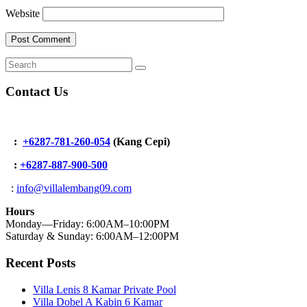
Website
Contact Us
:
+6287-781-260-054
(Kang Cepi)
:
+62
87-887-900-500
:
info@villalembang09.com
Hours
Monday—Friday: 6:00AM–10:00PM
Saturday & Sunday: 6:00AM–12:00PM
Recent Posts
Villa Lenis 8 Kamar Private Pool
Villa Dobel A Kabin 6 Kamar