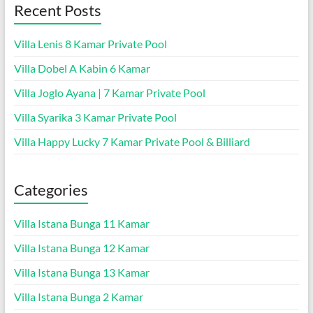
Recent Posts
Villa Lenis 8 Kamar Private Pool
Villa Dobel A Kabin 6 Kamar
Villa Joglo Ayana | 7 Kamar Private Pool
Villa Syarika 3 Kamar Private Pool
Villa Happy Lucky 7 Kamar Private Pool & Billiard
Categories
Villa Istana Bunga 11 Kamar
Villa Istana Bunga 12 Kamar
Villa Istana Bunga 13 Kamar
Villa Istana Bunga 2 Kamar