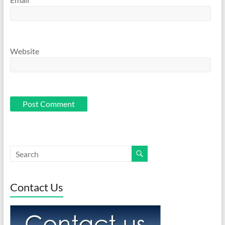
Website
Contact Us