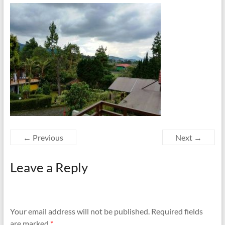
← Previous
Next →
Leave a Reply
Your email address will not be published.
Required fields
are marked
*