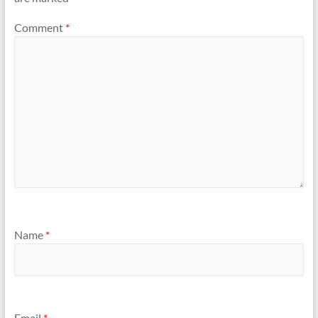
Comment
*
Name
*
Email
*