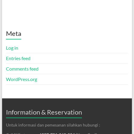
Meta
Log in
Entries feed
Comments feed
WordPress.org
Information & Reservation
Untuk informasi dan pemesanan silahkan hubungi :