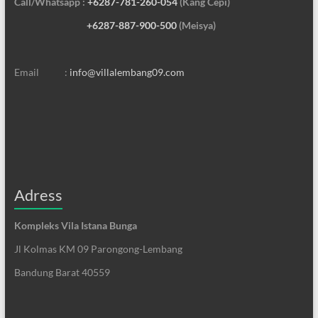
Call/Whatsapp :
+6287-781-260-054
(Kang Cepi)
+6287-887-900-500
(Meisya)
Email :
info@villalembang09.com
Adress
Kompleks Vila Istana Bunga
Jl Kolmas KM 09 Parongong-Lembang
Bandung Barat 40559