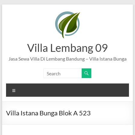
Skip
to
content
Villa Lembang 09
Jasa Sewa Villa Di Lembang Bandung – Villa Istana Bunga
Menu
Villa Istana Bunga Blok A 523