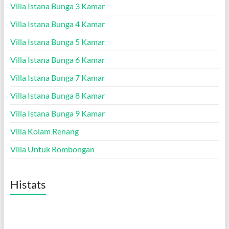
Villa Istana Bunga 3 Kamar
Villa Istana Bunga 4 Kamar
Villa Istana Bunga 5 Kamar
Villa Istana Bunga 6 Kamar
Villa Istana Bunga 7 Kamar
Villa Istana Bunga 8 Kamar
Villa Istana Bunga 9 Kamar
Villa Kolam Renang
Villa Untuk Rombongan
Histats