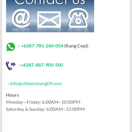
:
+6287-781-260-054
(Kang Cepi)
:
+62
87-887-900-500
:
info@villalembang09.com
Hours
Monday—Friday: 6:00AM–10:00PM
Saturday & Sunday: 6:00AM–12:00PM