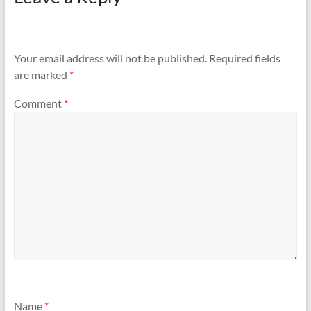
Your email address will not be published.
Required fields
are marked
*
Comment
*
Name
*