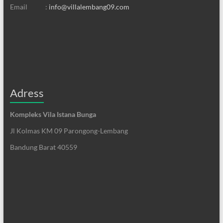
Email :
info@villalembang09.com
Adress
Kompleks Vila Istana Bunga
Jl Kolmas KM 09 Parongong-Lembang
Bandung Barat 40559