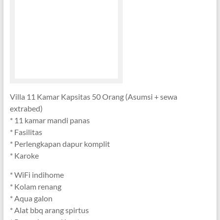
Villa 11 Kamar Kapsitas 50 Orang (Asumsi + sewa
extrabed)
* 11 kamar mandi panas
* Fasilitas
* Perlengkapan dapur komplit
* Karoke
* WiFi indihome
* Kolam renang
* Aqua galon
* Alat bbq arang spirtus