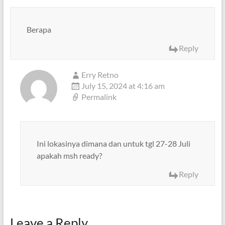
Berapa
Reply
Erry Retno
July 15, 2024 at 4:16 am
Permalink
Ini lokasinya dimana dan untuk tgl 27-28 Juli
apakah msh ready?
Reply
Leave a Reply