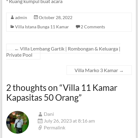
* Ruang kumpul buat acara
admin
October 28, 2022
Villa Istana Bunga 11 Kamar
2 Comments
←
Villa Lembang Gartik | Rombongan & Keluarga |
Private Pool
Villa Marko 3 Kamar
→
2 thoughts on “
Villa 11 Kamar
Kapasitas 50 Orang
”
Dani
July 26, 2023 at 8:16 am
Permalink