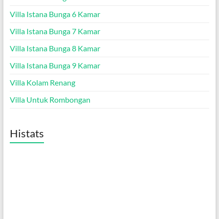
Villa Istana Bunga 6 Kamar
Villa Istana Bunga 7 Kamar
Villa Istana Bunga 8 Kamar
Villa Istana Bunga 9 Kamar
Villa Kolam Renang
Villa Untuk Rombongan
Histats