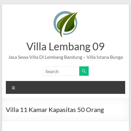
Skip
to
content
Villa Lembang 09
Jasa Sewa Villa Di Lembang Bandung – Villa Istana Bunga
Menu
Villa 11 Kamar Kapasitas 50 Orang