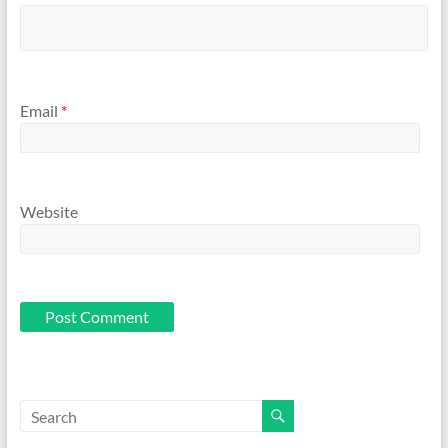
Email
*
Website