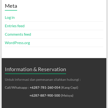
Meta
Log in
Entries feed
Comments feed
WordPress.org
Information & Reservation
Untuk informasi dan pemesanan silahkan hubungi :
Call/Whatsapp :
+6287-781-260-054
(Kang Cepi)
+6287-887-900-500
(Meisya)