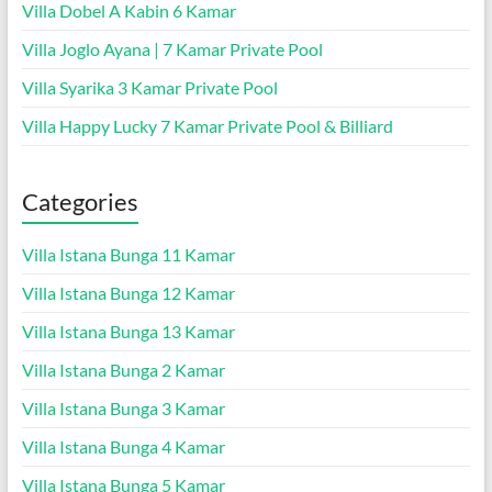
Villa Dobel A Kabin 6 Kamar
Villa Joglo Ayana | 7 Kamar Private Pool
Villa Syarika 3 Kamar Private Pool
Villa Happy Lucky 7 Kamar Private Pool & Billiard
Categories
Villa Istana Bunga 11 Kamar
Villa Istana Bunga 12 Kamar
Villa Istana Bunga 13 Kamar
Villa Istana Bunga 2 Kamar
Villa Istana Bunga 3 Kamar
Villa Istana Bunga 4 Kamar
Villa Istana Bunga 5 Kamar