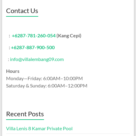
Contact Us
:
+6287-781-260-054
(Kang Cepi)
:
+62
87-887-900-500
:
info@villalembang09.com
Hours
Monday—Friday: 6:00AM–10:00PM
Saturday & Sunday: 6:00AM–12:00PM
Recent Posts
Villa Lenis 8 Kamar Private Pool