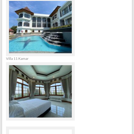
Villa 11 Kamar